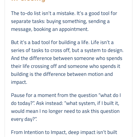
The to-do list isn’t a mistake. It’s a good tool for
separate tasks: buying something, sending a
message, booking an appointment.
But it’s a bad tool for building a life. Life isn’t a
series of tasks to cross off, but a system to design.
And the difference between someone who spends
their life crossing off and someone who spends it
building is the difference between motion and
impact.
Pause for a moment from the question “what do I
do today?”. Ask instead: “what system, if I built it,
would mean I no longer need to ask this question
every day?”.
From Intention to Impact, deep impact isn’t built