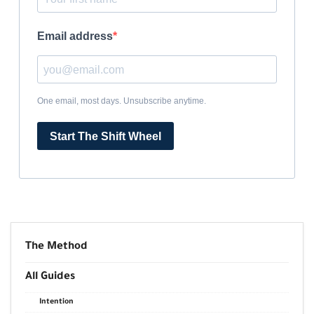
Email address
One email, most days. Unsubscribe anytime.
Start The Shift Wheel
The Method
All Guides
Intention