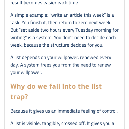
result becomes easier each time.
A simple example: “write an article this week” is a
task. You finish it, then return to zero next week.
But “set aside two hours every Tuesday morning for
writing” is a system. You don’t need to decide each
week, because the structure decides for you.
A list depends on your willpower, renewed every
day. A system frees you from the need to renew
your willpower.
Why do we fall into the list
trap?
Because it gives us an immediate feeling of control.
A list is visible, tangible, crossed off. It gives you a