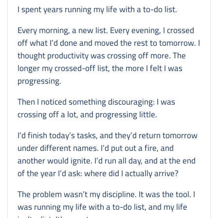
I spent years running my life with a to-do list.
Every morning, a new list. Every evening, I crossed
off what I’d done and moved the rest to tomorrow. I
thought productivity was crossing off more. The
longer my crossed-off list, the more I felt I was
progressing.
Then I noticed something discouraging: I was
crossing off a lot, and progressing little.
I’d finish today’s tasks, and they’d return tomorrow
under different names. I’d put out a fire, and
another would ignite. I’d run all day, and at the end
of the year I’d ask: where did I actually arrive?
The problem wasn’t my discipline. It was the tool. I
was running my life with a to-do list, and my life