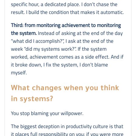
specific hour, a dedicated place. I don’t chase the
result. I build the condition that makes it automatic.
Third: from monitoring achievement to monitoring
the system.
Instead of asking at the end of the day
“what did I accomplish?”, I ask at the end of the
week “did my systems work?”. If the system
worked, achievement comes as a side effect. And if
it broke down, I fix the system, I don’t blame
myself.
What changes when you think
in systems?
You stop blaming your willpower.
The biggest deception in productivity culture is that
it places full responsibility on you: if you were more