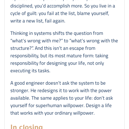
disciplined, you’d accomplish more. So you live in a
cycle of guilt: you fail at the list, blame yourself,
write a new list, fail again.
Thinking in systems shifts the question from
“what’s wrong with me?” to “what’s wrong with the
structure?”. And this isn’t an escape from
responsibility, but its most mature form: taking
responsibility for designing your life, not only
executing its tasks.
A good engineer doesn’t ask the system to be
stronger. He redesigns it to work with the power
available. The same applies to your life: don’t ask
yourself for superhuman willpower. Design a life
that works with your ordinary willpower.
In closing