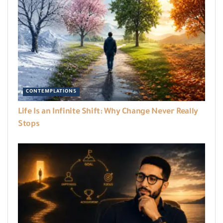
CONTEMPLATIONS
Life Is an Infinite Shift: Why Change Never Really
Stops