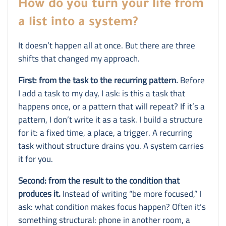
How do you turn your life from
a list into a system?
It doesn’t happen all at once. But there are three
shifts that changed my approach.
First: from the task to the recurring pattern.
Before
I add a task to my day, I ask: is this a task that
happens once, or a pattern that will repeat? If it’s a
pattern, I don’t write it as a task. I build a structure
for it: a fixed time, a place, a trigger. A recurring
task without structure drains you. A system carries
it for you.
Second: from the result to the condition that
produces it.
Instead of writing “be more focused,” I
ask: what condition makes focus happen? Often it’s
something structural: phone in another room, a