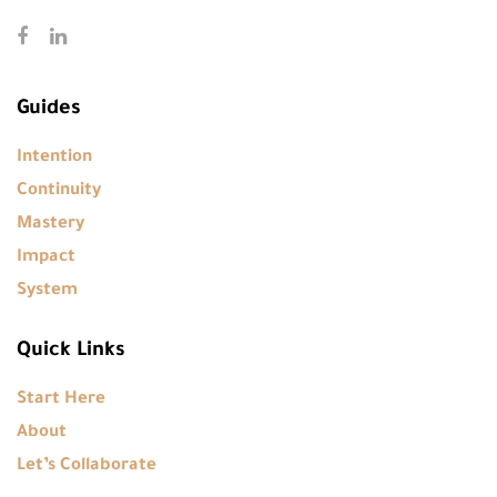
Guides
Intention
Continuity
Mastery
Impact
System
Quick Links
Start Here
About
Let’s Collaborate