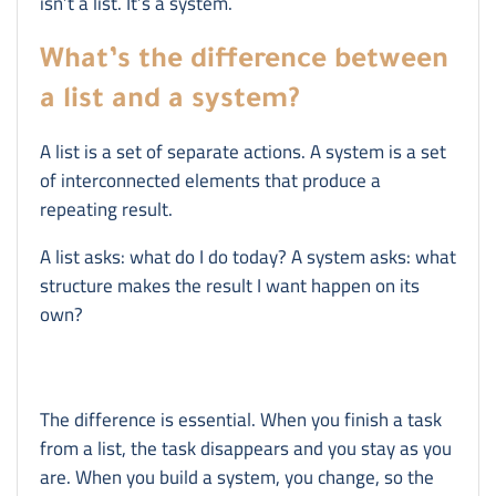
isn’t a list. It’s a system.
What’s the difference between
a list and a system?
A list is a set of separate actions. A system is a set
of interconnected elements that produce a
repeating result.
A list asks: what do I do today? A system asks: what
structure makes the result I want happen on its
own?
The difference is essential. When you finish a task
from a list, the task disappears and you stay as you
are. When you build a system, you change, so the