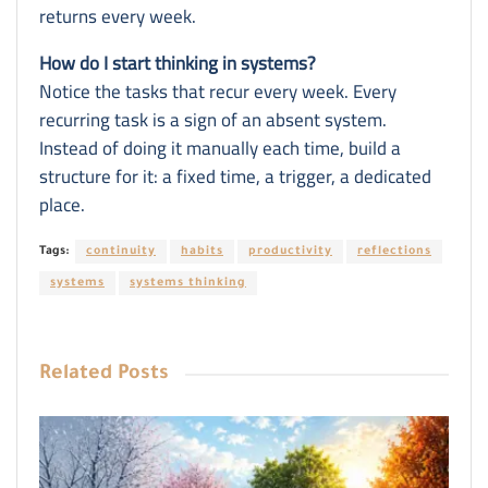
returns every week.
How do I start thinking in systems?
Notice the tasks that recur every week. Every
recurring task is a sign of an absent system.
Instead of doing it manually each time, build a
structure for it: a fixed time, a trigger, a dedicated
place.
Tags:
continuity
habits
productivity
reflections
systems
systems thinking
Related
Posts