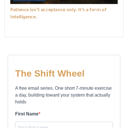
Patience isn’t acceptance only. It’s a form of
intelligence.
The Shift Wheel
A free email series. One short 7-minute exercise
a day, building toward your system that actually
holds
First Name