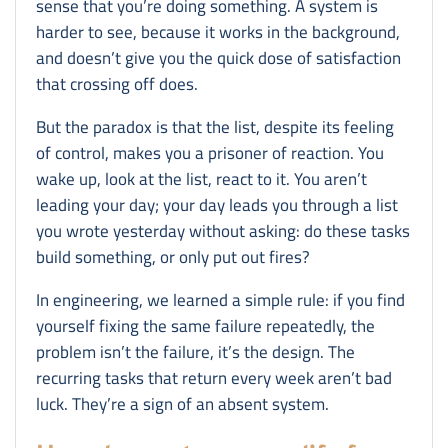
sense that you’re doing something. A system is
harder to see, because it works in the background,
and doesn’t give you the quick dose of satisfaction
that crossing off does.
But the paradox is that the list, despite its feeling
of control, makes you a prisoner of reaction. You
wake up, look at the list, react to it. You aren’t
leading your day; your day leads you through a list
you wrote yesterday without asking: do these tasks
build something, or only put out fires?
In engineering, we learned a simple rule: if you find
yourself fixing the same failure repeatedly, the
problem isn’t the failure, it’s the design. The
recurring tasks that return every week aren’t bad
luck. They’re a sign of an absent system.