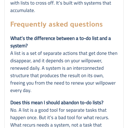
with lists to cross off. It’s built with systems that
accumulate.
Frequently asked questions
What’s the difference between a to-do list and a
system?
A list is a set of separate actions that get done then
disappear, and it depends on your willpower,
renewed daily. A system is an interconnected
structure that produces the result on its own,
freeing you from the need to renew your willpower
every day.
Does this mean I should abandon to-do lists?
No. A list is a good tool for separate tasks that
happen once. But it’s a bad tool for what recurs.
What recurs needs a system, not a task that