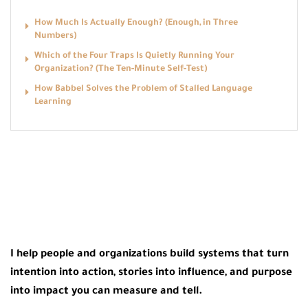
How Much Is Actually Enough? (Enough, in Three
Numbers)
Which of the Four Traps Is Quietly Running Your
Organization? (The Ten-Minute Self-Test)
How Babbel Solves the Problem of Stalled Language
Learning
I help people and organizations build systems that turn
intention into action, stories into influence, and purpose
into impact you can measure and tell.