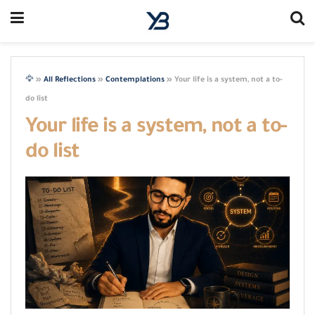
🦅
»
All Reflections
»
Contemplations
»
Your life is a system, not a to-
do list
Your life is a system, not a to-
do list