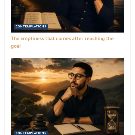
CONTEMPLATIONS
The emptiness that comes after reaching the
goal
CONTEMPLATIONS