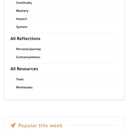
Continuity
Mastery
Impact
System
All Reflections
Personal Journey
Contemplations
All Resources
Tools
Workbooks
Popular this week