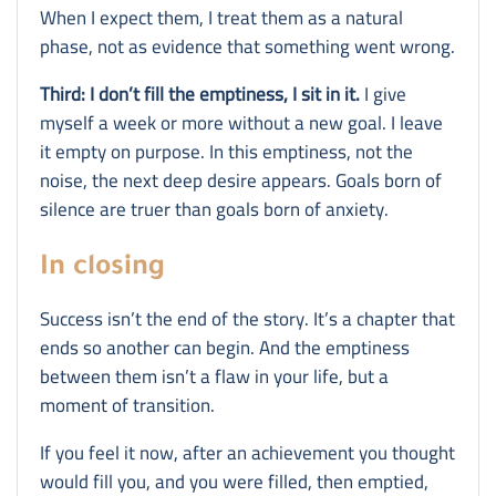
When I expect them, I treat them as a natural
phase, not as evidence that something went wrong.
Third: I don’t fill the emptiness, I sit in it.
I give
myself a week or more without a new goal. I leave
it empty on purpose. In this emptiness, not the
noise, the next deep desire appears. Goals born of
silence are truer than goals born of anxiety.
In closing
Success isn’t the end of the story. It’s a chapter that
ends so another can begin. And the emptiness
between them isn’t a flaw in your life, but a
moment of transition.
If you feel it now, after an achievement you thought
would fill you, and you were filled, then emptied,