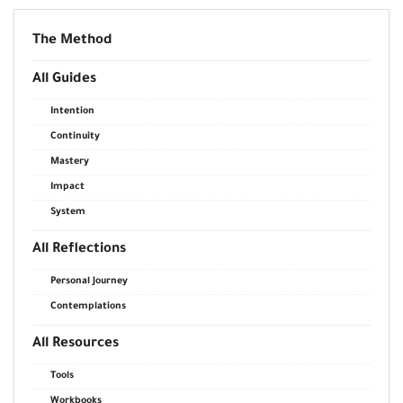
The Method
All Guides
Intention
Continuity
Mastery
Impact
System
All Reflections
Personal Journey
Contemplations
All Resources
Tools
Workbooks