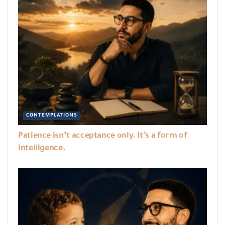
CONTEMPLATIONS
Patience isn’t acceptance only. It’s a form of
intelligence.