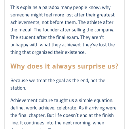
This explains a paradox many people know: why
someone might feel more lost after their greatest
achievements, not before them. The athlete after
the medal. The founder after selling the company.
The student after the final exam. They aren’t
unhappy with what they achieved; they’ve lost the
thing that organized their existence.
Why does it always surprise us?
Because we treat the goal as the end, not the
station.
Achievement culture taught us a simple equation:
define, work, achieve, celebrate. As if arriving were
the final chapter. But life doesn’t end at the finish
line. It continues into the next morning, when