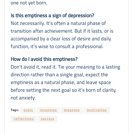
one not yet born.
Is this emptiness a sign of depression?
Not necessarily. It’s often a natural phase of
transition after achievement. But if it lasts, or is
accompanied by a clear loss of desire and daily
function, it’s wise to consult a professional.
How do I avoid this emptiness?
Don’t avoid it, read it. Tie your meaning to a lasting
direction rather than a single goal, expect the
emptiness as a natural phase, and leave space
before setting the next goal so it’s born of clarity,
not anxiety.
Tags:
goals
intention
meaning
motivation
reflections
success