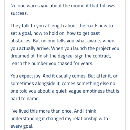
No one warns you about the moment that follows
success.
They talk to you at length about the road: how to
set a goal, how to hold on, how to get past
obstacles. But no one tells you what awaits when
you actually arrive. When you launch the project you
dreamed of, finish the degree, sign the contract,
reach the number you chased for years.
You expect joy. And it usually comes. But after it, or
sometimes alongside it, comes something else no
one told you about: a quiet, vague emptiness that is
hard to name.
I’ve lived this more than once. And I think
understanding it changed my relationship with
every goal.