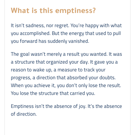
What is this emptiness?
It isn’t sadness, nor regret. You’re happy with what
you accomplished. But the energy that used to pull
you forward has suddenly vanished.
The goal wasn’t merely a result you wanted. It was
a structure that organized your day. It gave you a
reason to wake up, a measure to track your
progress, a direction that absorbed your doubts.
When you achieve it, you don’t only lose the result.
You lose the structure that carried you.
Emptiness isn’t the absence of joy. It’s the absence
of direction.