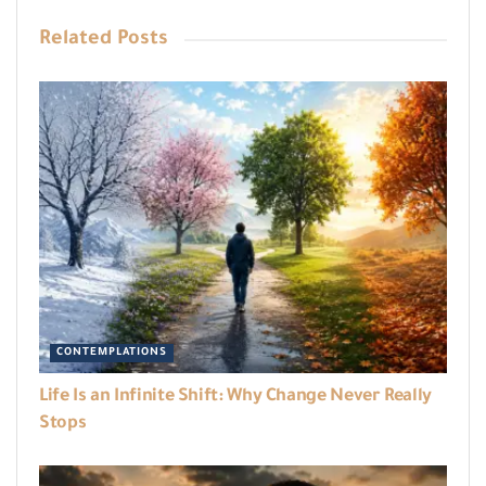
Related
Posts
CONTEMPLATIONS
Life Is an Infinite Shift: Why Change Never Really
Stops