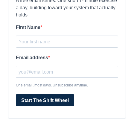
A free email series. One short 7-minute exercise
a day, building toward your system that actually
holds
First Name
Email address
One email, most days. Unsubscribe anytime.
Start The Shift Wheel