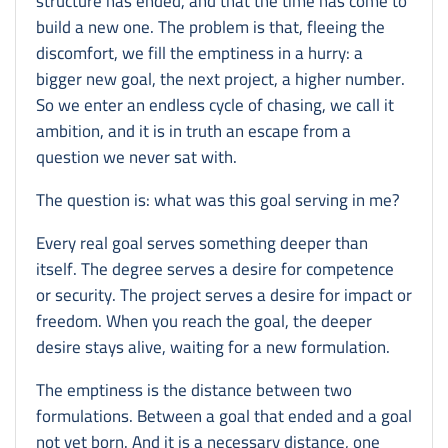
structure has ended, and that the time has come to
build a new one. The problem is that, fleeing the
discomfort, we fill the emptiness in a hurry: a
bigger new goal, the next project, a higher number.
So we enter an endless cycle of chasing, we call it
ambition, and it is in truth an escape from a
question we never sat with.
The question is: what was this goal serving in me?
Every real goal serves something deeper than
itself. The degree serves a desire for competence
or security. The project serves a desire for impact or
freedom. When you reach the goal, the deeper
desire stays alive, waiting for a new formulation.
The emptiness is the distance between two
formulations. Between a goal that ended and a goal
not yet born. And it is a necessary distance, one