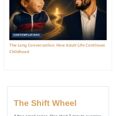
CONTEMPLATIONS
The Long Conversation: How Adult Life Continues
Childhood
The Shift Wheel