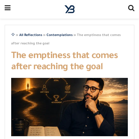
🦅
»
All Reflections
»
Contemplations
»
The emptiness that comes
after reaching the goal
The emptiness that comes
after reaching the goal