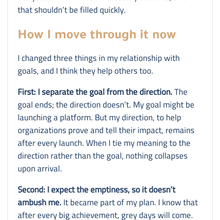
that shouldn’t be filled quickly.
How I move through it now
I changed three things in my relationship with
goals, and I think they help others too.
First: I separate the goal from the direction.
The
goal ends; the direction doesn’t. My goal might be
launching a platform. But my direction, to help
organizations prove and tell their impact, remains
after every launch. When I tie my meaning to the
direction rather than the goal, nothing collapses
upon arrival.
Second: I expect the emptiness, so it doesn’t
ambush me.
It became part of my plan. I know that
after every big achievement, grey days will come.