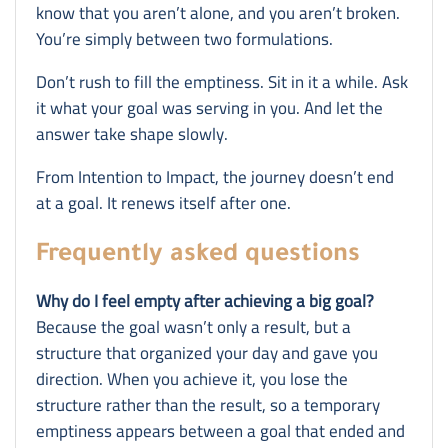
know that you aren’t alone, and you aren’t broken.
You’re simply between two formulations.
Don’t rush to fill the emptiness. Sit in it a while. Ask
it what your goal was serving in you. And let the
answer take shape slowly.
From Intention to Impact, the journey doesn’t end
at a goal. It renews itself after one.
Frequently asked questions
Why do I feel empty after achieving a big goal?
Because the goal wasn’t only a result, but a
structure that organized your day and gave you
direction. When you achieve it, you lose the
structure rather than the result, so a temporary
emptiness appears between a goal that ended and