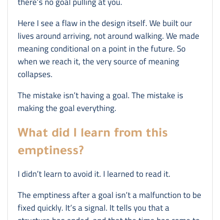
there’s no goal pulling at you.
Here I see a flaw in the design itself. We built our
lives around arriving, not around walking. We made
meaning conditional on a point in the future. So
when we reach it, the very source of meaning
collapses.
The mistake isn’t having a goal. The mistake is
making the goal everything.
What did I learn from this
emptiness?
I didn’t learn to avoid it. I learned to read it.
The emptiness after a goal isn’t a malfunction to be
fixed quickly. It’s a signal. It tells you that a