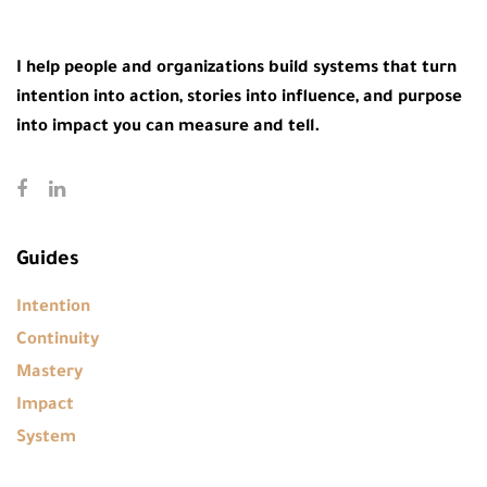
I help people and organizations build systems that turn
intention into action, stories into influence, and purpose
into impact you can measure and tell.
Guides
Intention
Continuity
Mastery
Impact
System