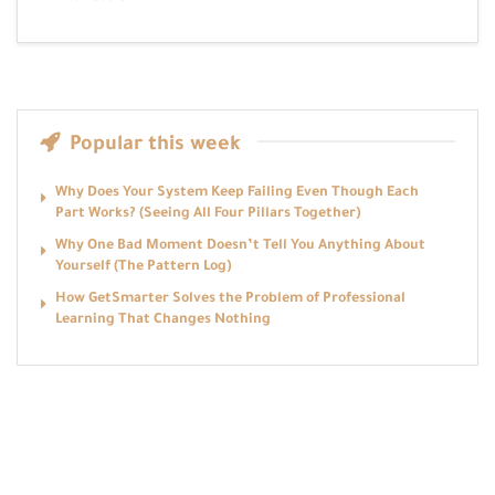
Popular this week
Why Does Your System Keep Failing Even Though Each
Part Works? (Seeing All Four Pillars Together)
Why One Bad Moment Doesn’t Tell You Anything About
Yourself (The Pattern Log)
How GetSmarter Solves the Problem of Professional
Learning That Changes Nothing