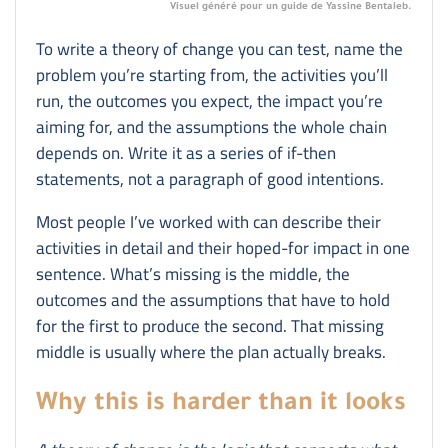
Visuel généré pour un guide de Yassine Bentaleb.
To write a theory of change you can test, name the
problem you’re starting from, the activities you’ll
run, the outcomes you expect, the impact you’re
aiming for, and the assumptions the whole chain
depends on. Write it as a series of if-then
statements, not a paragraph of good intentions.
Most people I’ve worked with can describe their
activities in detail and their hoped-for impact in one
sentence. What’s missing is the middle, the
outcomes and the assumptions that have to hold
for the first to produce the second. That missing
middle is usually where the plan actually breaks.
Why this is harder than it looks