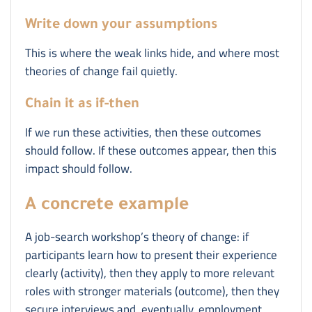
Write down your assumptions
This is where the weak links hide, and where most
theories of change fail quietly.
Chain it as if-then
If we run these activities, then these outcomes
should follow. If these outcomes appear, then this
impact should follow.
A concrete example
A job-search workshop’s theory of change: if
participants learn how to present their experience
clearly (activity), then they apply to more relevant
roles with stronger materials (outcome), then they
secure interviews and, eventually, employment