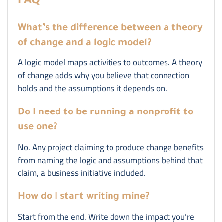
FAQ
What’s the difference between a theory
of change and a logic model?
A logic model maps activities to outcomes. A theory
of change adds why you believe that connection
holds and the assumptions it depends on.
Do I need to be running a nonprofit to
use one?
No. Any project claiming to produce change benefits
from naming the logic and assumptions behind that
claim, a business initiative included.
How do I start writing mine?
Start from the end. Write down the impact you’re