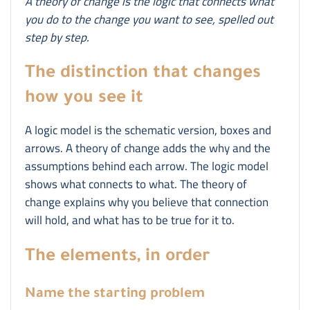
A theory of change is the logic that connects what
you do to the change you want to see, spelled out
step by step.
The distinction that changes
how you see it
A logic model is the schematic version, boxes and
arrows. A theory of change adds the why and the
assumptions behind each arrow. The logic model
shows what connects to what. The theory of
change explains why you believe that connection
will hold, and what has to be true for it to.
The elements, in order
Name the starting problem