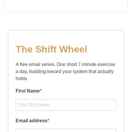
The Shift Wheel
A free email series. One short 7-minute exercise
a day, building toward your system that actually
holds
First Name
Email address