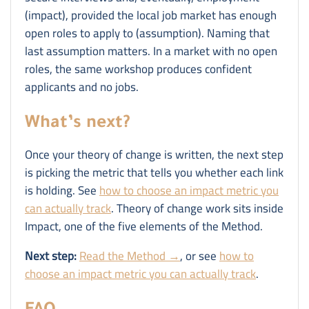
(impact), provided the local job market has enough
open roles to apply to (assumption). Naming that
last assumption matters. In a market with no open
roles, the same workshop produces confident
applicants and no jobs.
What’s next?
Once your theory of change is written, the next step
is picking the metric that tells you whether each link
is holding. See
how to choose an impact metric you
can actually track
. Theory of change work sits inside
Impact, one of the five elements of the Method.
Next step:
Read the Method →
, or see
how to
choose an impact metric you can actually track
.