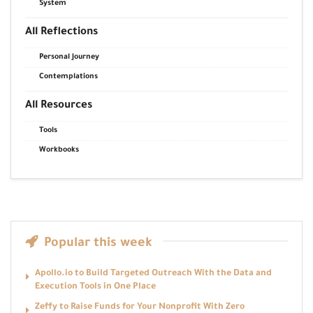
System
All Reflections
Personal Journey
Contemplations
All Resources
Tools
Workbooks
Popular this week
Apollo.io to Build Targeted Outreach With the Data and
Execution Tools in One Place
Zeffy to Raise Funds for Your Nonprofit With Zero