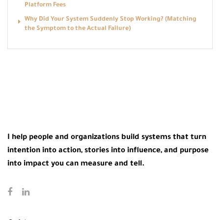
Platform Fees
Why Did Your System Suddenly Stop Working? (Matching
the Symptom to the Actual Failure)
I help people and organizations build systems that turn
intention into action, stories into influence, and purpose
into impact you can measure and tell.