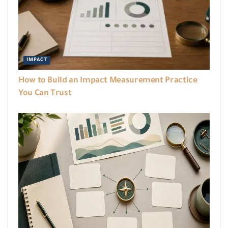
IMPACT
How to Build an Impact Measurement Practice
You Can Trust