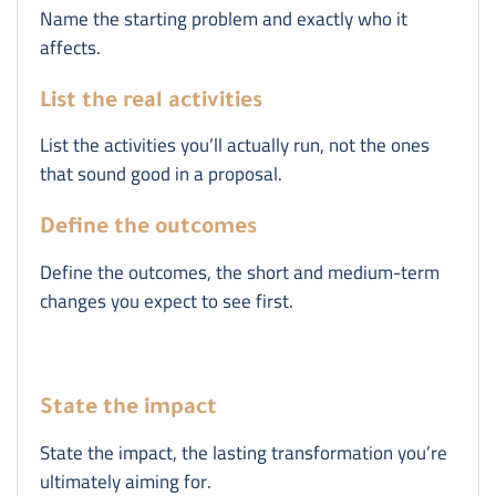
Name the starting problem and exactly who it
affects.
List the real activities
List the activities you’ll actually run, not the ones
that sound good in a proposal.
Define the outcomes
Define the outcomes, the short and medium-term
changes you expect to see first.
State the impact
State the impact, the lasting transformation you’re
ultimately aiming for.