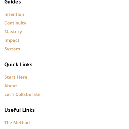
Guides
Intention
Continuity
Mastery
Impact
System
Quick Links
Start Here
About
Let’s Collaborate
Useful Links
The Method