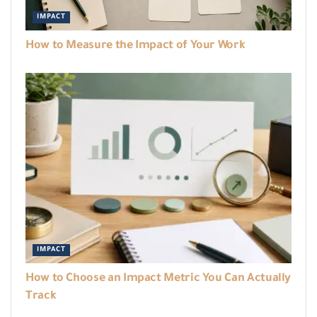
IMPACT
How to Measure the Impact of Your Work
IMPACT
How to Choose an Impact Metric You Can Actually
Track