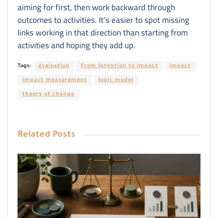
aiming for first, then work backward through
outcomes to activities. It’s easier to spot missing
links working in that direction than starting from
activities and hoping they add up.
Tags:
évaluation
From Intention to Impact
impact
impact measurement
logic model
theory of change
Related
Posts