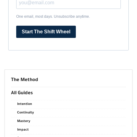
One email, most days. Unsubscribe anytime.
Start The Shift Wheel
The Method
All Guides
Intention
Continuity
Mastery
Impact