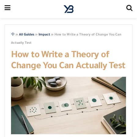
🦅
»
All Guides
»
Impact
»
How to Write a Theory of Change You Can
Actually Test
How to Write a Theory of
Change You Can Actually Test