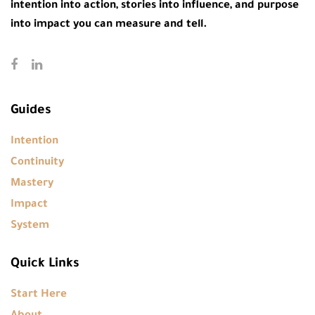
intention into action, stories into influence, and purpose
into impact you can measure and tell.
Guides
Intention
Continuity
Mastery
Impact
System
Quick Links
Start Here