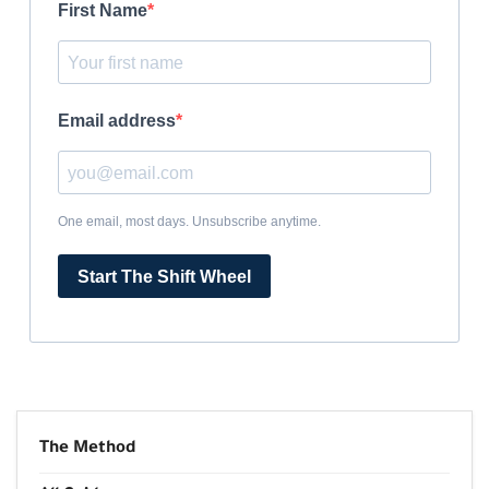
First Name
Email address
One email, most days. Unsubscribe anytime.
Start The Shift Wheel
The Method