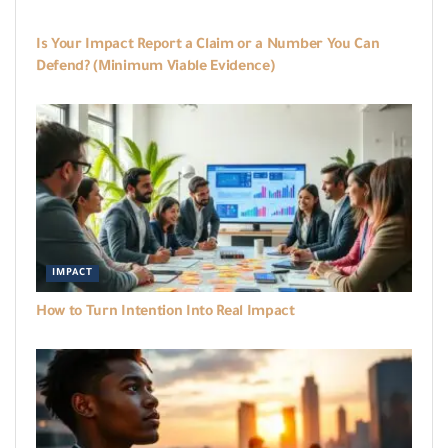
WORKBOOKS
Is Your Impact Report a Claim or a Number You Can
Defend? (Minimum Viable Evidence)
IMPACT
How to Turn Intention Into Real Impact