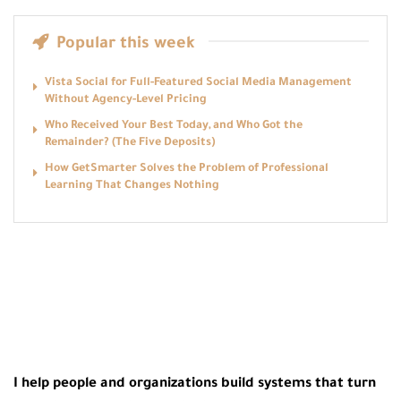
Popular this week
Vista Social for Full-Featured Social Media Management
Without Agency-Level Pricing
Who Received Your Best Today, and Who Got the
Remainder? (The Five Deposits)
How GetSmarter Solves the Problem of Professional
Learning That Changes Nothing
I help people and organizations build systems that turn