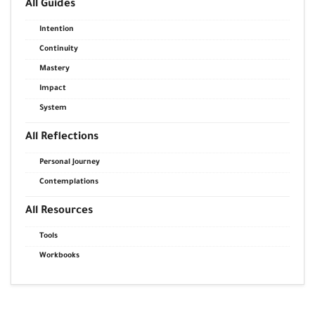
All Guides
Intention
Continuity
Mastery
Impact
System
All Reflections
Personal Journey
Contemplations
All Resources
Tools
Workbooks