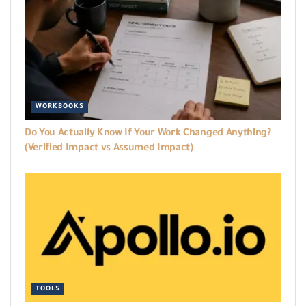
WORKBOOKS
Do You Actually Know If Your Work Changed Anything?
(Verified Impact vs Assumed Impact)
TOOLS