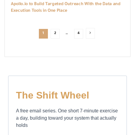
Apollo.io to Build Targeted Outreach With the Data and
Execution Tools in One Place
1
2
…
4
The Shift Wheel
A free email series. One short 7-minute exercise
a day, building toward your system that actually
holds