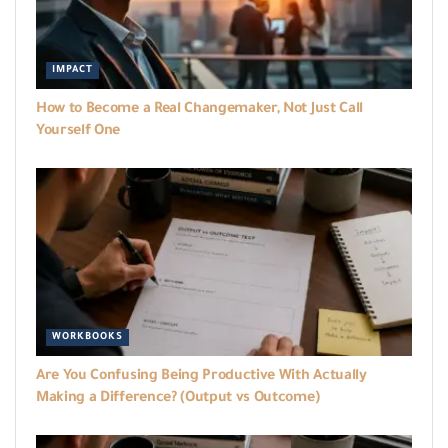
IMPACT
How to Become a Real Changemaker, Not Just Call
Yourself One
WORKBOOKS
Are You Confusing Being Productive With Actually
Making a Difference? (Output vs Outcome)