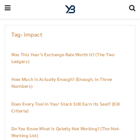
Tag:
impact
WORKBOOKS
Was This Year’s Exchange Rate Worth It? (The Two
Ledgers)
WORKBOOKS
How Much Is Actually Enough? (Enough, in Three
Numbers)
WORKBOOKS
Does Every Tool in Your Stack Still Earn Its Seat? (Kill
Criteria)
WORKBOOKS
Do You Know What Is Quietly Not Working? (The Not-
Working List)