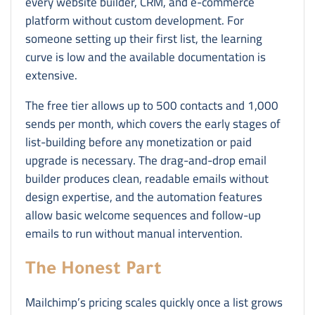
every website builder, CRM, and e-commerce
platform without custom development. For
someone setting up their first list, the learning
curve is low and the available documentation is
extensive.
The free tier allows up to 500 contacts and 1,000
sends per month, which covers the early stages of
list-building before any monetization or paid
upgrade is necessary. The drag-and-drop email
builder produces clean, readable emails without
design expertise, and the automation features
allow basic welcome sequences and follow-up
emails to run without manual intervention.
The Honest Part
Mailchimp’s pricing scales quickly once a list grows