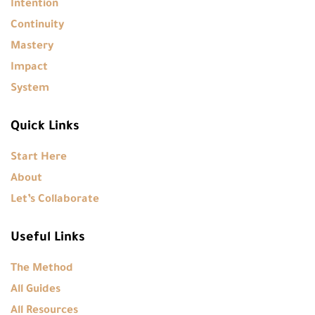
Intention
Continuity
Mastery
Impact
System
Quick Links
Start Here
About
Let’s Collaborate
Useful Links
The Method
All Guides
All Resources