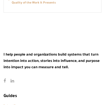
Quality of the Work It Presents
I help people and organizations build systems that turn
intention into action, stories into influence, and purpose
into impact you can measure and tell.
Guides