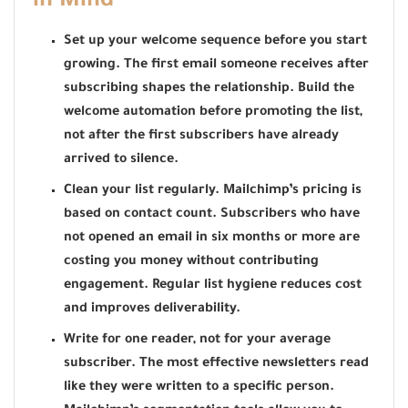
in Mind
Set up your welcome sequence before you start
growing. The first email someone receives after
subscribing shapes the relationship. Build the
welcome automation before promoting the list,
not after the first subscribers have already
arrived to silence.
Clean your list regularly. Mailchimp’s pricing is
based on contact count. Subscribers who have
not opened an email in six months or more are
costing you money without contributing
engagement. Regular list hygiene reduces cost
and improves deliverability.
Write for one reader, not for your average
subscriber. The most effective newsletters read
like they were written to a specific person.