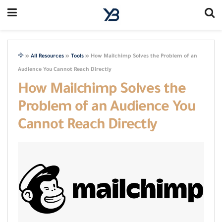
🦅
»
All Resources
»
Tools
»
How Mailchimp Solves the Problem of an
Audience You Cannot Reach Directly
How Mailchimp Solves the
Problem of an Audience You
Cannot Reach Directly