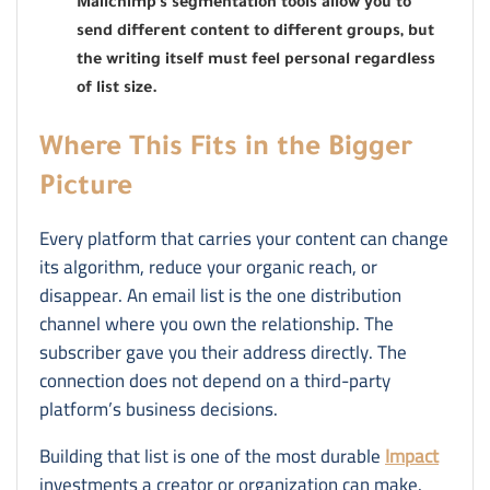
Mailchimp’s segmentation tools allow you to
send different content to different groups, but
the writing itself must feel personal regardless
of list size.
Where This Fits in the Bigger
Picture
Every platform that carries your content can change
its algorithm, reduce your organic reach, or
disappear. An email list is the one distribution
channel where you own the relationship. The
subscriber gave you their address directly. The
connection does not depend on a third-party
platform’s business decisions.
Building that list is one of the most durable
Impact
investments a creator or organization can make.