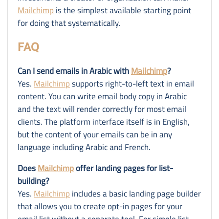
Mailchimp
is the simplest available starting point
for doing that systematically.
FAQ
Can I send emails in Arabic with
Mailchimp
?
Yes.
Mailchimp
supports right-to-left text in email
content. You can write email body copy in Arabic
and the text will render correctly for most email
clients. The platform interface itself is in English,
but the content of your emails can be in any
language including Arabic and French.
Does
Mailchimp
offer landing pages for list-
building?
Yes.
Mailchimp
includes a basic landing page builder
that allows you to create opt-in pages for your
email list without a separate tool. For simple list-