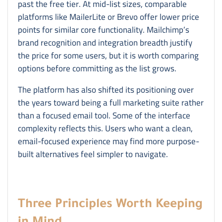
past the free tier. At mid-list sizes, comparable
platforms like MailerLite or Brevo offer lower price
points for similar core functionality. Mailchimp’s
brand recognition and integration breadth justify
the price for some users, but it is worth comparing
options before committing as the list grows.
The platform has also shifted its positioning over
the years toward being a full marketing suite rather
than a focused email tool. Some of the interface
complexity reflects this. Users who want a clean,
email-focused experience may find more purpose-
built alternatives feel simpler to navigate.
Three Principles Worth Keeping