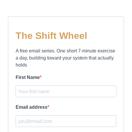
The Shift Wheel
A free email series. One short 7-minute exercise
a day, building toward your system that actually
holds
First Name
Email address