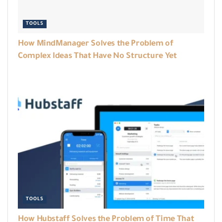
TOOLS
How MindManager Solves the Problem of
Complex Ideas That Have No Structure Yet
TOOLS
How Hubstaff Solves the Problem of Time That