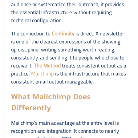
audience or systematize their outreach, it provides
the essential infrastructure without requiring
technical configuration.
The connection to
Continuity
is direct. A newsletter
is one of the clearest expressions of the showing-
up discipline: writing something worth reading,
consistently, and sending it to people who chose to
receive it.
The Method
treats consistent output as a
practice.
Mailchimp
is the infrastructure that makes
consistent email output manageable.
What Mailchimp Does
Differently
Mailchimp’s main advantage at the entry level is
recognition and integration. It connects to nearly