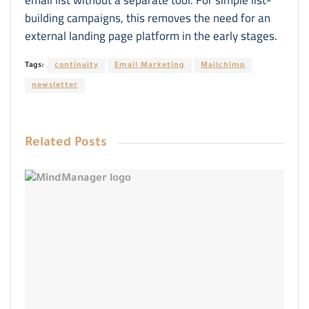
building campaigns, this removes the need for an
external landing page platform in the early stages.
Tags:
continuity
Email Marketing
Mailchimp
newsletter
Related
Posts