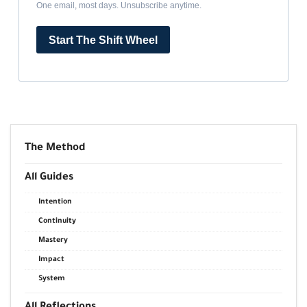
One email, most days. Unsubscribe anytime.
Start The Shift Wheel
The Method
All Guides
Intention
Continuity
Mastery
Impact
System