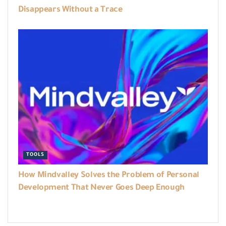
Disappears Without a Trace
TOOLS
How Mindvalley Solves the Problem of Personal
Development That Never Goes Deep Enough