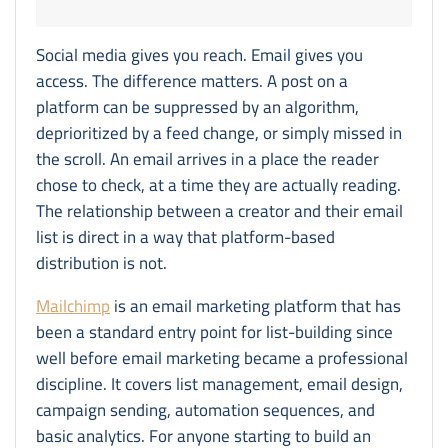
Social media gives you reach. Email gives you
access. The difference matters. A post on a
platform can be suppressed by an algorithm,
deprioritized by a feed change, or simply missed in
the scroll. An email arrives in a place the reader
chose to check, at a time they are actually reading.
The relationship between a creator and their email
list is direct in a way that platform-based
distribution is not.
Mailchimp
is an email marketing platform that has
been a standard entry point for list-building since
well before email marketing became a professional
discipline. It covers list management, email design,
campaign sending, automation sequences, and
basic analytics. For anyone starting to build an