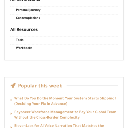
All Reflections
Personal Journey
Contemplations
All Resources
Tools
Workbooks
Popular this week
What Do You Do the Moment Your System Starts Slipping?
(Deciding Your Fix in Advance)
Payoneer Workforce Management to Pay Your Global Team
Without the Cross-Border Complexity
ElevenLabs for AI Voice Narration That Matches the