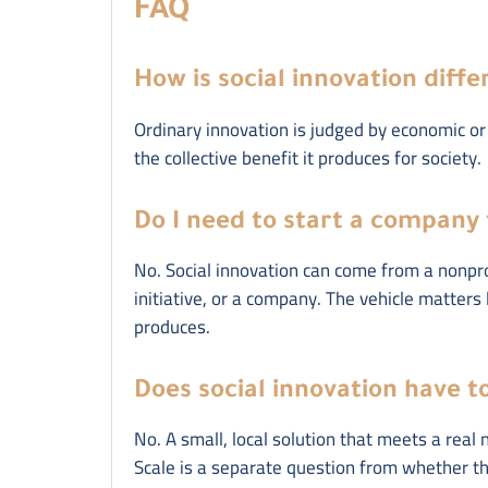
FAQ
How is social innovation diff
Ordinary innovation is judged by economic or 
the collective benefit it produces for society.
Do I need to start a company 
No. Social innovation can come from a nonprof
initiative, or a company. The vehicle matters
produces.
Does social innovation have to
No. A small, local solution that meets a real 
Scale is a separate question from whether the