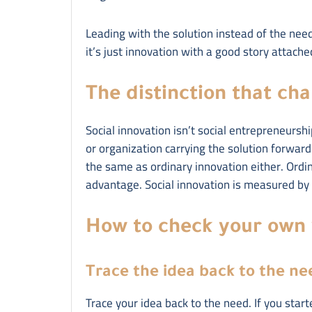
Leading with the solution instead of the need i
it’s just innovation with a good story attache
The distinction that ch
Social innovation isn’t social entrepreneurshi
or organization carrying the solution forward. 
the same as ordinary innovation either. Ordi
advantage. Social innovation is measured by c
How to check your own
Trace the idea back to the ne
Trace your idea back to the need. If you star