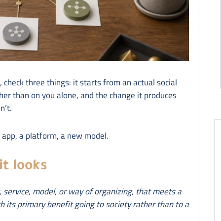
n, check three things: it starts from an actual social
ther than on you alone, and the change it produces
n’t.
n app, a platform, a new model.
it looks
t, service, model, or way of organizing, that meets a
h its primary benefit going to society rather than to a