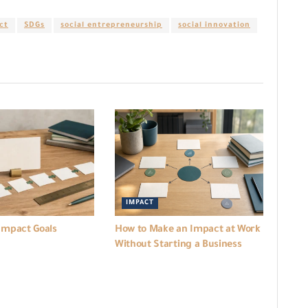
ct
SDGs
social entrepreneurship
social innovation
IMPACT
Impact Goals
How to Make an Impact at Work
Without Starting a Business