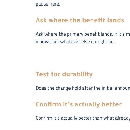
pause here.
Ask where the benefit lands
Ask where the primary benefit lands. If it’s mo
innovation, whatever else it might be.
Test for durability
Does the change hold after the initial annou
Confirm it’s actually better
Confirm it’s actually better than what already