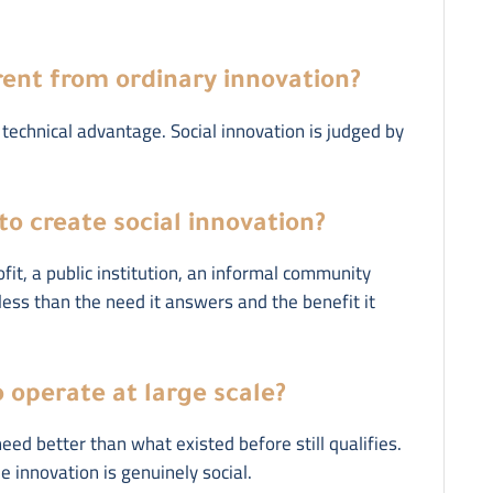
erent from ordinary innovation?
technical advantage. Social innovation is judged by
to create social innovation?
it, a public institution, an informal community
 less than the need it answers and the benefit it
 operate at large scale?
need better than what existed before still qualifies.
 innovation is genuinely social.