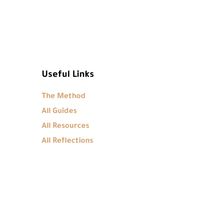
Useful Links
The Method
All Guides
All Resources
All Reflections