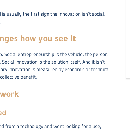
s usually the first sign the innovation isn’t social,
d.
anges how you see it
p. Social entrepreneurship is the vehicle, the person
Social innovation is the solution itself. And it isn’t
nary innovation is measured by economic or technical
ollective benefit.
 work
ed
ted from a technology and went looking for a use,