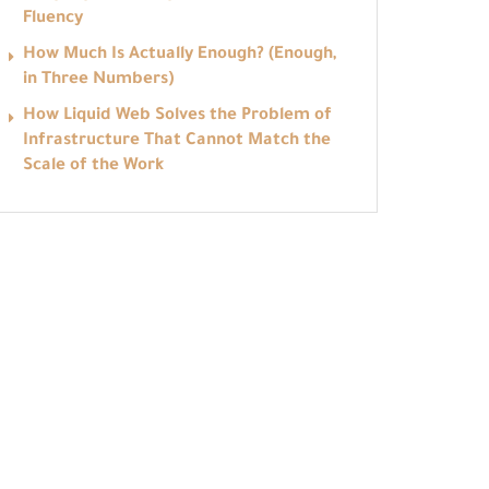
Fluency
How Much Is Actually Enough? (Enough,
in Three Numbers)
How Liquid Web Solves the Problem of
Infrastructure That Cannot Match the
Scale of the Work