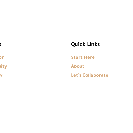
s
Quick Links
on
Start Here
ity
About
y
Let’s Collaborate
m