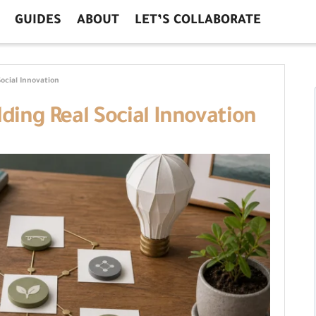
GUIDES
ABOUT
LET’S COLLABORATE
Social Innovation
lding Real Social Innovation