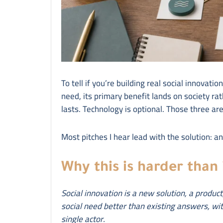
To tell if you’re building real social innovatio
need, its primary benefit lands on society ra
lasts. Technology is optional. Those three are
Most pitches I hear lead with the solution: a
Why this is harder than 
Social innovation is a new solution, a produc
social need better than existing answers, wit
single actor.