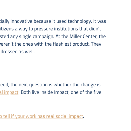
ially innovative because it used technology. It was
itizens a way to pressure institutions that didn’t
sted any single campaign. At the Miller Center, the
weren’t the ones with the flashiest product. They
ddressed as well.
need, the next question is whether the change is
ial impact
. Both live inside Impact, one of the five
 tell if your work has real social impact
.