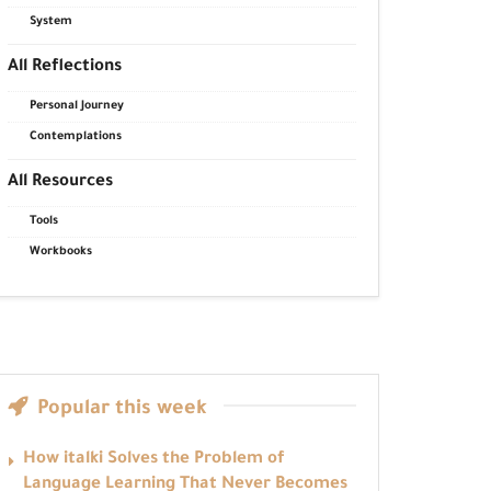
System
All Reflections
Personal Journey
Contemplations
All Resources
Tools
Workbooks
Popular this week
How italki Solves the Problem of
Language Learning That Never Becomes