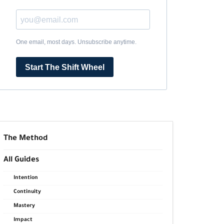
One email, most days. Unsubscribe anytime.
Start The Shift Wheel
The Method
All Guides
Intention
Continuity
Mastery
Impact