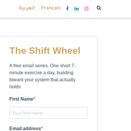
العربية
Français
The Shift Wheel
A free email series. One short 7-
minute exercise a day, building
toward your system that actually
holds
First Name
Email address