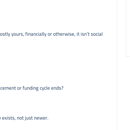
stly yours, financially or otherwise, it isn’t social
ncement or funding cycle ends?
 exists, not just newer.