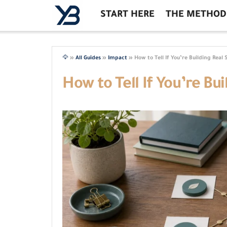
START HERE
THE METHOD
🦅
»
All Guides
»
Impact
»
How to Tell If You’re Building Real 
How to Tell If You’re Bui