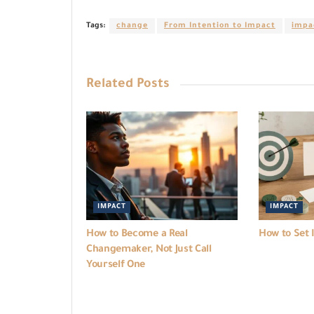
Tags:
change
From Intention to Impact
impa
Related
Posts
IMPACT
IMPACT
How to Become a Real
How to Set 
Changemaker, Not Just Call
Yourself One