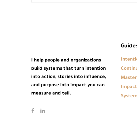
Guide
Intenti
I help people and organizations
build systems that turn intention
Continu
into action, stories into influence,
Master
and purpose into impact you can
Impact
measure and tell.
Syste