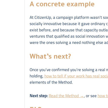
A concrete example
At CitizenUp, a campaign platform wasn’t soc
socially innovative because it gave ordinary c
exist before, and because that capacity outla
ventures that qualified as social innovation 
were the ones solving a need nothing else a
What’s next?
Once you’ve confirmed you’re solving a real 
holding,
how to tell if your work has real soc
elements of the Method.
Next step:
Read the Method →
, or see
how to