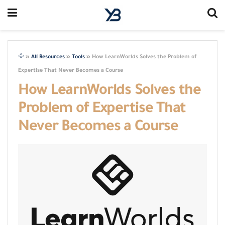
🦅
»
All Resources
»
Tools
»
How LearnWorlds Solves the Problem of
Expertise That Never Becomes a Course
How LearnWorlds Solves the
Problem of Expertise That
Never Becomes a Course