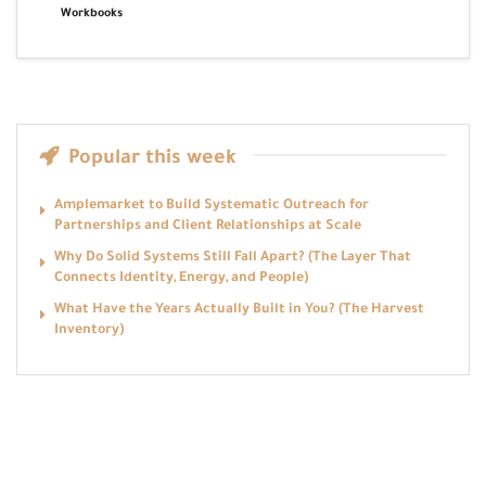
Workbooks
Popular this week
Amplemarket to Build Systematic Outreach for
Partnerships and Client Relationships at Scale
Why Do Solid Systems Still Fall Apart? (The Layer That
Connects Identity, Energy, and People)
What Have the Years Actually Built in You? (The Harvest
Inventory)