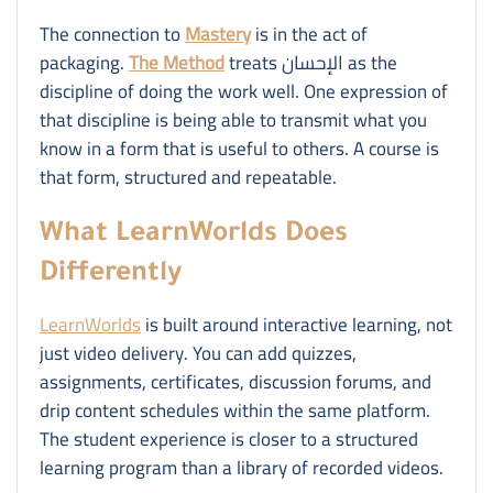
The connection to
Mastery
is in the act of
packaging.
The Method
treats الإحسان as the
discipline of doing the work well. One expression of
that discipline is being able to transmit what you
know in a form that is useful to others. A course is
that form, structured and repeatable.
What LearnWorlds Does
Differently
LearnWorlds
is built around interactive learning, not
just video delivery. You can add quizzes,
assignments, certificates, discussion forums, and
drip content schedules within the same platform.
The student experience is closer to a structured
learning program than a library of recorded videos.