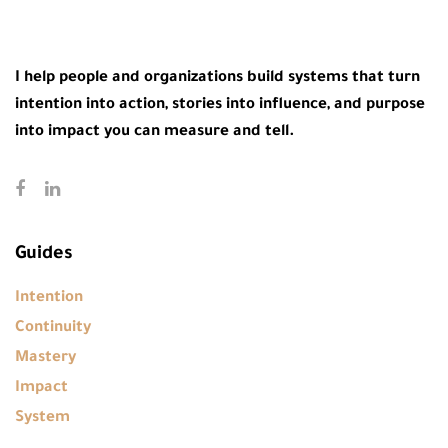
I help people and organizations build systems that turn
intention into action, stories into influence, and purpose
into impact you can measure and tell.
Guides
Intention
Continuity
Mastery
Impact
System