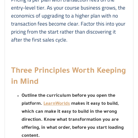
entry-level tier. As your course business grows, the
economics of upgrading to a higher plan with no
transaction fees become clear. Factor this into your
pricing from the start rather than discovering it
after the first sales cycle.
Three Principles Worth Keeping
in Mind
Outline the curriculum before you open the
platform.
LearnWorlds
makes it easy to build,
which can make it easy to build in the wrong
direction. Know what transformation you are
offering, in what order, before you start loading
content.