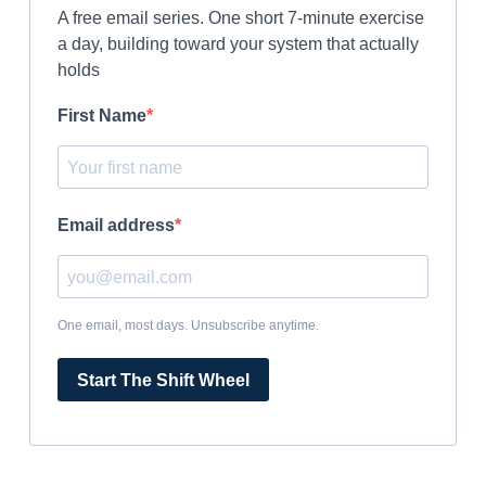
A free email series. One short 7-minute exercise
a day, building toward your system that actually
holds
First Name
Email address
One email, most days. Unsubscribe anytime.
Start The Shift Wheel