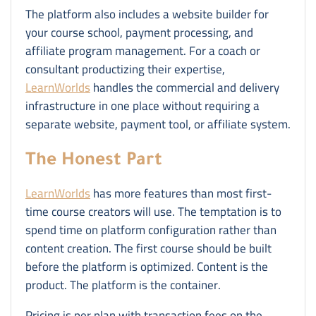
The platform also includes a website builder for
your course school, payment processing, and
affiliate program management. For a coach or
consultant productizing their expertise,
LearnWorlds
handles the commercial and delivery
infrastructure in one place without requiring a
separate website, payment tool, or affiliate system.
The Honest Part
LearnWorlds
has more features than most first-
time course creators will use. The temptation is to
spend time on platform configuration rather than
content creation. The first course should be built
before the platform is optimized. Content is the
product. The platform is the container.
Pricing is per plan with transaction fees on the