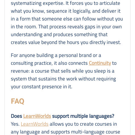
systematizing expertise. It forces you to articulate
what you know, sequence it logically, and deliver it
in a form that someone else can follow without you
in the room. That process reveals gaps in your own
understanding and produces something that
creates value beyond the hours you directly invest.
For anyone building a personal brand or a
consulting practice, it also connects
Continuity
to
revenue: a course that sells while you sleep is a
system that sustains the work without requiring
your constant presence in it.
FAQ
Does
LearnWorlds
support multiple languages?
Yes.
LearnWorlds
allows you to create courses in
any language and supports multi-language course