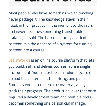
Most people who have something worth teaching
never package it. The knowledge stays in their
head, in their practice, in the workshops they run,
and never becomes something transferable,
scalable, or sold. The barrier is rarely a lack of
content. It is the absence of a system for turning
content into a course.
LearnWorlds
is an online course platform that lets
you build, sell, and deliver courses from a single
environment. You create the curriculum, record or
upload the content, set the pricing, and publish.
Students enroll, complete the material, and you
track their progress. The production layer that once
required a development team and multiple tools
becomes something one person can manage.