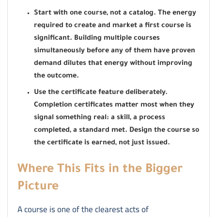
Start with one course, not a catalog. The energy
required to create and market a first course is
significant. Building multiple courses
simultaneously before any of them have proven
demand dilutes that energy without improving
the outcome.
Use the certificate feature deliberately.
Completion certificates matter most when they
signal something real: a skill, a process
completed, a standard met. Design the course so
the certificate is earned, not just issued.
Where This Fits in the Bigger
Picture
A course is one of the clearest acts of