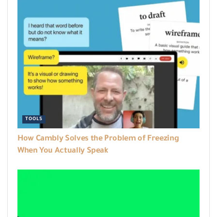
TOOLS
How Cambly Solves the Problem of Freezing
When You Actually Speak