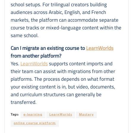
school setups. For trilingual creators building
audiences across Arabic, English, and French
markets, the platform can accommodate separate
course tracks or mixed-language content within the
same school.
Can I migrate an existing course to
LearnWorlds
from another platform?
Yes.
LearnWorlds
supports content imports and
their team can assist with migrations from other
platforms. The process depends on what format
your existing content is in, but video, documents,
and curriculum structures can generally be
transferred.
Tags:
e-learning
LearnWorlds
Mastery
online course platform