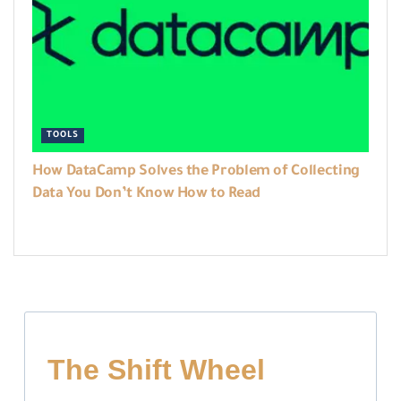
TOOLS
How DataCamp Solves the Problem of Collecting
Data You Don’t Know How to Read
The Shift Wheel