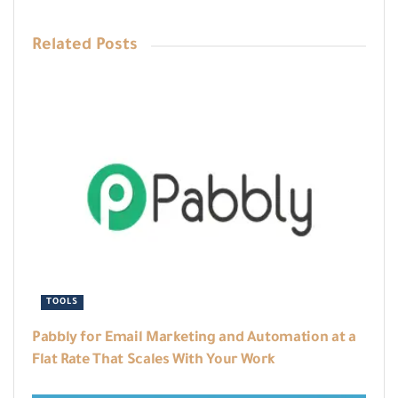
Related
Posts
TOOLS
Pabbly for Email Marketing and Automation at a
Flat Rate That Scales With Your Work