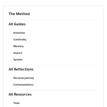
The Method
All Guides
Intention
Continuity
Mastery
Impact
System
All Reflections
Personal Journey
Contemplations
All Resources
Tools