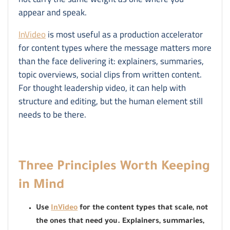
appear and speak.
InVideo
is most useful as a production accelerator
for content types where the message matters more
than the face delivering it: explainers, summaries,
topic overviews, social clips from written content.
For thought leadership video, it can help with
structure and editing, but the human element still
needs to be there.
Three Principles Worth Keeping
in Mind
Use
InVideo
for the content types that scale, not
the ones that need you. Explainers, summaries,