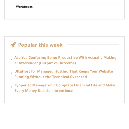
Workbooks
Popular this week
Are You Confusing Being Productive With Actually Making
a Difference? (Output vs Outcome)
UltaHost for Managed Hosting That Keeps Your Website
Running Without the Technical Overhead
Zypper to Manage Your Complete Financial Life and Make
Every Money Decision Intentional