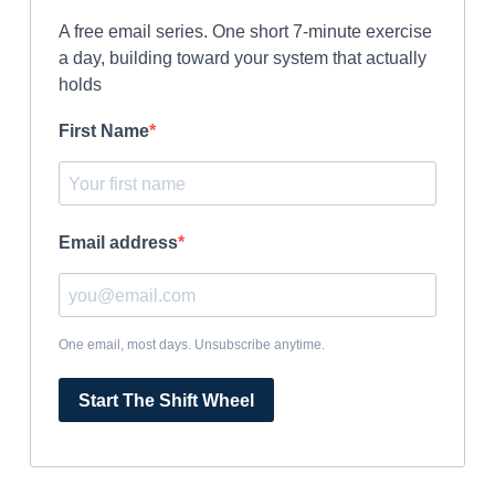
A free email series. One short 7-minute exercise
a day, building toward your system that actually
holds
First Name
Email address
One email, most days. Unsubscribe anytime.
Start The Shift Wheel