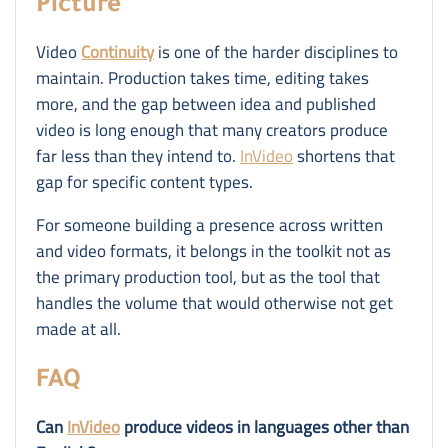
Picture
Video
Continuity
is one of the harder disciplines to
maintain. Production takes time, editing takes
more, and the gap between idea and published
video is long enough that many creators produce
far less than they intend to.
InVideo
shortens that
gap for specific content types.
For someone building a presence across written
and video formats, it belongs in the toolkit not as
the primary production tool, but as the tool that
handles the volume that would otherwise not get
made at all.
FAQ
Can
InVideo
produce videos in languages other than