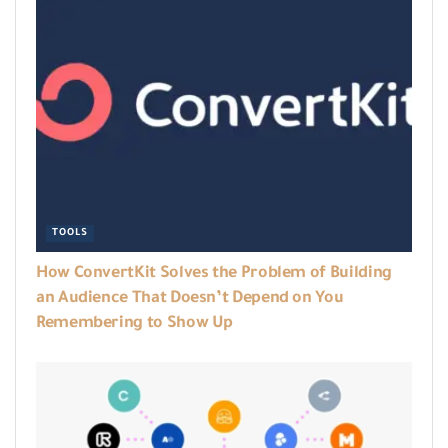
TOOLS
How ConvertKit Solves the Problem of Building
an Audience That Doesn’t Depend on You
Remembering to Show Up