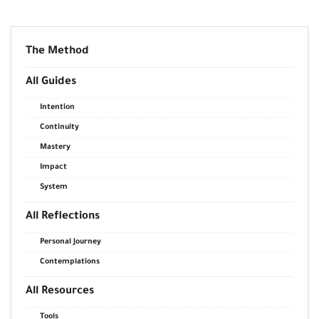
The Method
All Guides
Intention
Continuity
Mastery
Impact
System
All Reflections
Personal Journey
Contemplations
All Resources
Tools