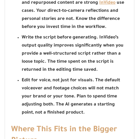
and repurposed content are strong
InVideo
use
cases. Your direct-to-camera reflections and
personal stories are not. Know the difference
before you invest time in the workflow.
Write the script before generating. InVideo’s
output quality improves significantly when you
provide a well-structured script rather than a
loose topic. The time spent on the script is
returned in the editing time saved.
Edit for voice, not just for visuals. The default
voiceover and footage choices will not match
your brand or your tone. Plan to spend time
adjusting both. The AI generates a starting
point, not a finished product.
Where This Fits in the Bigger