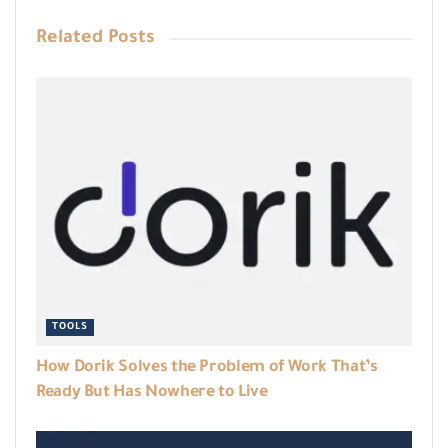
Related
Posts
TOOLS
How Dorik Solves the Problem of Work That’s
Ready But Has Nowhere to Live