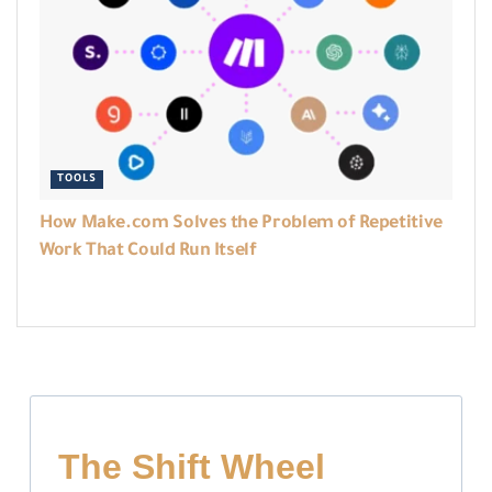
TOOLS
How Make.com Solves the Problem of Repetitive
Work That Could Run Itself
The Shift Wheel