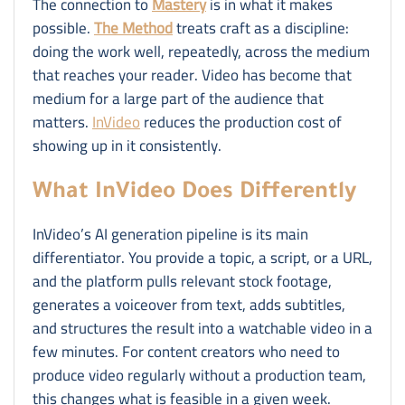
The connection to
Mastery
is in what it makes
possible.
The Method
treats craft as a discipline:
doing the work well, repeatedly, across the medium
that reaches your reader. Video has become that
medium for a large part of the audience that
matters.
InVideo
reduces the production cost of
showing up in it consistently.
What InVideo Does Differently
InVideo’s AI generation pipeline is its main
differentiator. You provide a topic, a script, or a URL,
and the platform pulls relevant stock footage,
generates a voiceover from text, adds subtitles,
and structures the result into a watchable video in a
few minutes. For content creators who need to
produce video regularly without a production team,
this changes what is feasible in a given week.