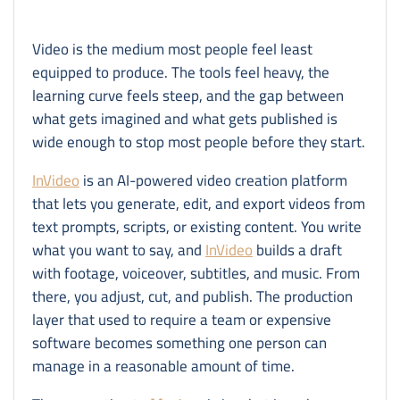
Video is the medium most people feel least
equipped to produce. The tools feel heavy, the
learning curve feels steep, and the gap between
what gets imagined and what gets published is
wide enough to stop most people before they start.
InVideo
is an AI-powered video creation platform
that lets you generate, edit, and export videos from
text prompts, scripts, or existing content. You write
what you want to say, and
InVideo
builds a draft
with footage, voiceover, subtitles, and music. From
there, you adjust, cut, and publish. The production
layer that used to require a team or expensive
software becomes something one person can
manage in a reasonable amount of time.