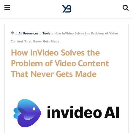
🦅
»
All Resources
»
Tools
»
How InVideo Solves the Problem of Video
Content That Never Gets Made
How InVideo Solves the
Problem of Video Content
That Never Gets Made