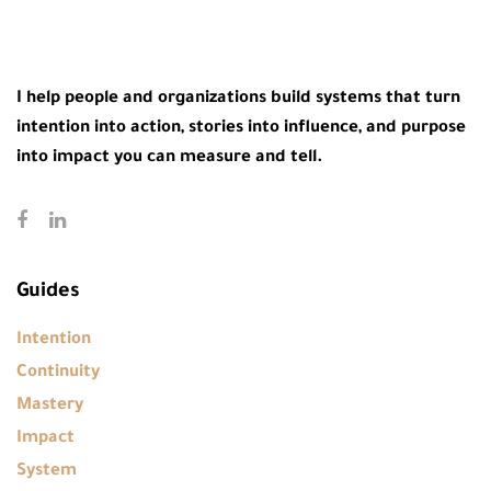
I help people and organizations build systems that turn
intention into action, stories into influence, and purpose
into impact you can measure and tell.
Guides
Intention
Continuity
Mastery
Impact
System