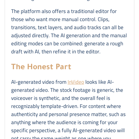
The platform also offers a traditional editor for
those who want more manual control. Clips,
transitions, text layers, and audio tracks can all be
adjusted directly. The AI generation and the manual
editing modes can be combined: generate a rough
draft with AI, then refine it in the editor.
The Honest Part
AI-generated video from
InVideo
looks like AI-
generated video. The stock footage is generic, the
voiceover is synthetic, and the overall feel is
recognizably template-driven. For content where
authenticity and personal presence matter, such as
anything where the audience is coming for your
specific perspective, a fully AI-generated video will
not carry the same weight as one where you