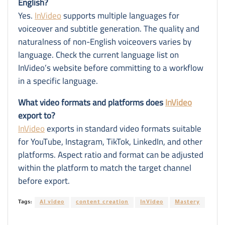
English?
Yes.
InVideo
supports multiple languages for
voiceover and subtitle generation. The quality and
naturalness of non-English voiceovers varies by
language. Check the current language list on
InVideo’s website before committing to a workflow
in a specific language.
What video formats and platforms does
InVideo
export to?
InVideo
exports in standard video formats suitable
for YouTube, Instagram, TikTok, LinkedIn, and other
platforms. Aspect ratio and format can be adjusted
within the platform to match the target channel
before export.
Tags:
AI video
content creation
InVideo
Mastery