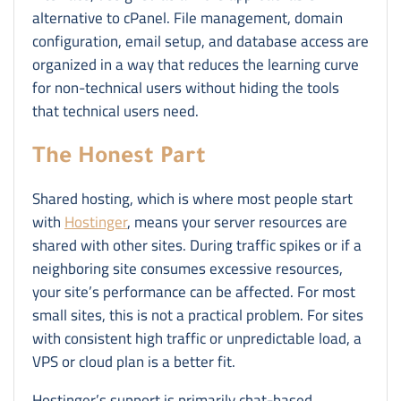
alternative to cPanel. File management, domain
configuration, email setup, and database access are
organized in a way that reduces the learning curve
for non-technical users without hiding the tools
that technical users need.
The Honest Part
Shared hosting, which is where most people start
with
Hostinger
, means your server resources are
shared with other sites. During traffic spikes or if a
neighboring site consumes excessive resources,
your site’s performance can be affected. For most
small sites, this is not a practical problem. For sites
with consistent high traffic or unpredictable load, a
VPS or cloud plan is a better fit.
Hostinger’s support is primarily chat-based.