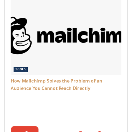
TOOLS
How Mailchimp Solves the Problem of an
Audience You Cannot Reach Directly