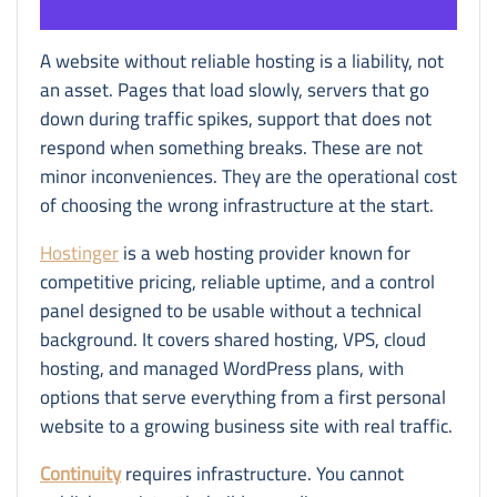
A website without reliable hosting is a liability, not
an asset. Pages that load slowly, servers that go
down during traffic spikes, support that does not
respond when something breaks. These are not
minor inconveniences. They are the operational cost
of choosing the wrong infrastructure at the start.
Hostinger
is a web hosting provider known for
competitive pricing, reliable uptime, and a control
panel designed to be usable without a technical
background. It covers shared hosting, VPS, cloud
hosting, and managed WordPress plans, with
options that serve everything from a first personal
website to a growing business site with real traffic.
Continuity
requires infrastructure. You cannot