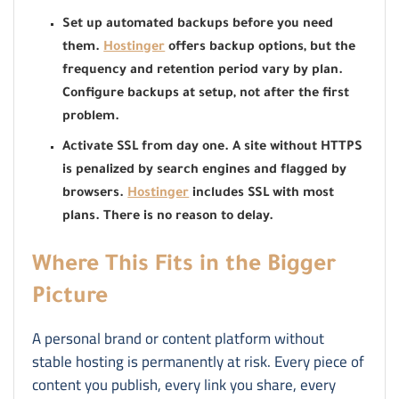
Set up automated backups before you need
them.
Hostinger
offers backup options, but the
frequency and retention period vary by plan.
Configure backups at setup, not after the first
problem.
Activate SSL from day one. A site without HTTPS
is penalized by search engines and flagged by
browsers.
Hostinger
includes SSL with most
plans. There is no reason to delay.
Where This Fits in the Bigger
Picture
A personal brand or content platform without
stable hosting is permanently at risk. Every piece of
content you publish, every link you share, every