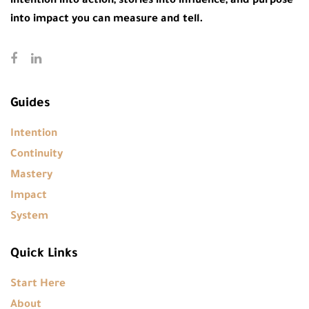
intention into action, stories into influence, and purpose
into impact you can measure and tell.
Guides
Intention
Continuity
Mastery
Impact
System
Quick Links
Start Here
About