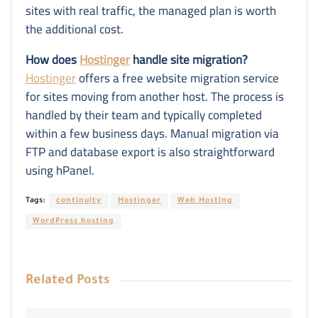
sites with real traffic, the managed plan is worth
the additional cost.
How does
Hostinger
handle site migration?
Hostinger
offers a free website migration service
for sites moving from another host. The process is
handled by their team and typically completed
within a few business days. Manual migration via
FTP and database export is also straightforward
using hPanel.
Tags:
continuity
Hostinger
Web Hosting
WordPress hosting
Related
Posts