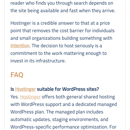
reader who finds you through search depends on
the site being available and fast when they arrive.
Hostinger is a credible answer to that at a price
point that removes the cost barrier for individuals
and small organizations building something with
Intention
. The decision to host seriously is a
commitment to the work mattering enough to
invest in its infrastructure.
FAQ
Is
Hostinger
suitable for WordPress sites?
Yes.
Hostinger
offers both general shared hosting
with WordPress support and a dedicated managed
WordPress plan. The managed plan includes
automatic updates, staging environments, and
WordPress-specific performance optimization. For