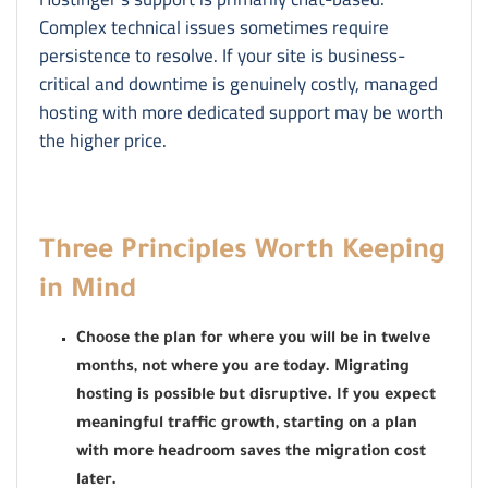
Complex technical issues sometimes require
persistence to resolve. If your site is business-
critical and downtime is genuinely costly, managed
hosting with more dedicated support may be worth
the higher price.
Three Principles Worth Keeping
in Mind
Choose the plan for where you will be in twelve
months, not where you are today. Migrating
hosting is possible but disruptive. If you expect
meaningful traffic growth, starting on a plan
with more headroom saves the migration cost
later.