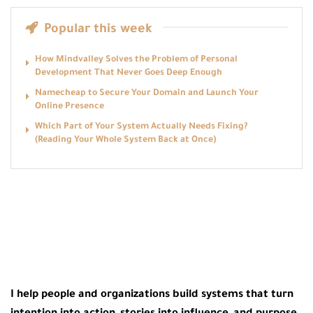
Popular this week
How Mindvalley Solves the Problem of Personal
Development That Never Goes Deep Enough
Namecheap to Secure Your Domain and Launch Your
Online Presence
Which Part of Your System Actually Needs Fixing?
(Reading Your Whole System Back at Once)
I help people and organizations build systems that turn