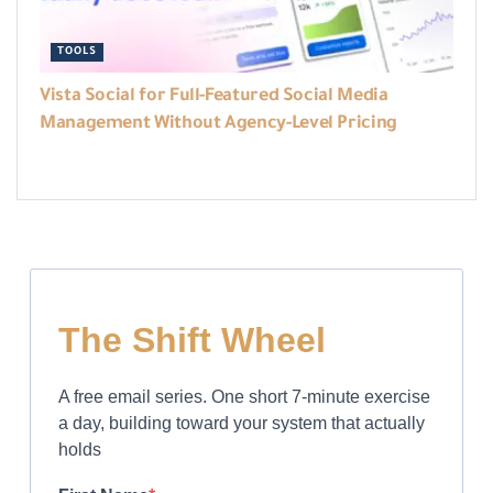
TOOLS
Vista Social for Full-Featured Social Media
Management Without Agency-Level Pricing
The Shift Wheel
A free email series. One short 7-minute exercise
a day, building toward your system that actually
holds