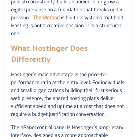
publish consistently, build an audience, or grow a
digital presence on a foundation that breaks under
pressure.
The Method
is built on systems that hold.
Hosting is not a creative decision. It is a structural
one.
What Hostinger Does
Differently
Hostinger’s main advantage is the price-to-
performance ratio at the entry level. For individuals
and small organizations building their first serious
web presence, the shared hosting plans deliver
sufficient speed and uptime at a cost that does not
require a budget justification conversation.
The hPanel control panel is Hostinger’s proprietary
interface, designed as a more approachable