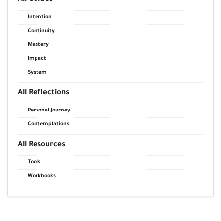
Intention
Continuity
Mastery
Impact
System
All Reflections
Personal Journey
Contemplations
All Resources
Tools
Workbooks