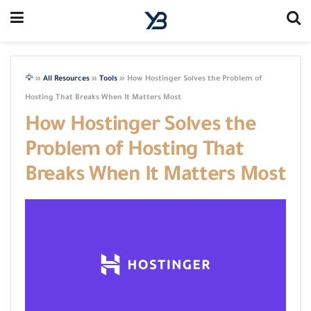
🦅
»
All Resources
»
Tools
»
How Hostinger Solves the Problem of
Hosting That Breaks When It Matters Most
How Hostinger Solves the
Problem of Hosting That
Breaks When It Matters Most