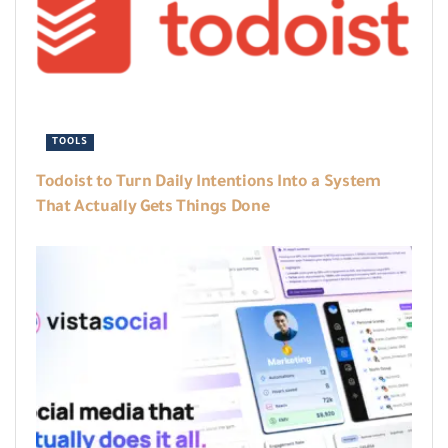
TOOLS
Todoist to Turn Daily Intentions Into a System
That Actually Gets Things Done