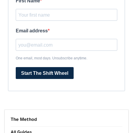
First Name
Email address
One email, most days. Unsubscribe anytime.
Start The Shift Wheel
The Method
All Guides