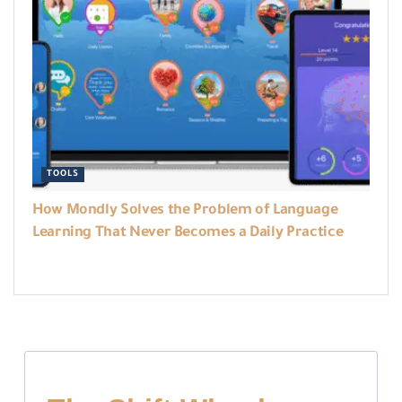
TOOLS
How Mondly Solves the Problem of Language
Learning That Never Becomes a Daily Practice