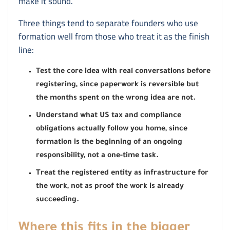
make it sound.
Three things tend to separate founders who use
formation well from those who treat it as the finish
line:
Test the core idea with real conversations before
registering, since paperwork is reversible but
the months spent on the wrong idea are not.
Understand what US tax and compliance
obligations actually follow you home, since
formation is the beginning of an ongoing
responsibility, not a one-time task.
Treat the registered entity as infrastructure for
the work, not as proof the work is already
succeeding.
Where this fits in the bigger