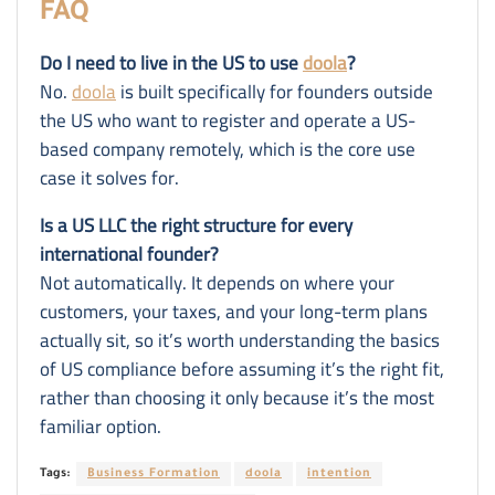
FAQ
Do I need to live in the US to use
doola
?
No.
doola
is built specifically for founders outside
the US who want to register and operate a US-
based company remotely, which is the core use
case it solves for.
Is a US LLC the right structure for every
international founder?
Not automatically. It depends on where your
customers, your taxes, and your long-term plans
actually sit, so it’s worth understanding the basics
of US compliance before assuming it’s the right fit,
rather than choosing it only because it’s the most
familiar option.
Tags:
Business Formation
doola
intention