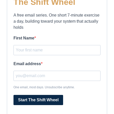
The Shift Wheel
A free email series. One short 7-minute exercise
a day, building toward your system that actually
holds
First Name
Email address
One email, most days. Unsubscribe anytime.
Start The Shift Wheel