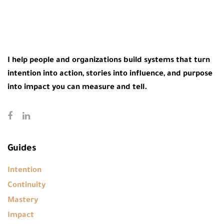
I help people and organizations build systems that turn
intention into action, stories into influence, and purpose
into impact you can measure and tell.
Guides
Intention
Continuity
Mastery
Impact