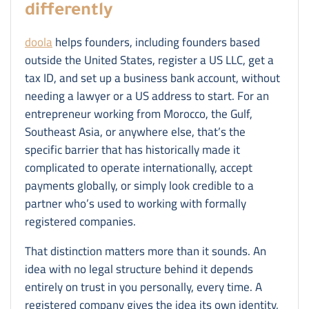
differently
doola
helps founders, including founders based
outside the United States, register a US LLC, get a
tax ID, and set up a business bank account, without
needing a lawyer or a US address to start. For an
entrepreneur working from Morocco, the Gulf,
Southeast Asia, or anywhere else, that’s the
specific barrier that has historically made it
complicated to operate internationally, accept
payments globally, or simply look credible to a
partner who’s used to working with formally
registered companies.
That distinction matters more than it sounds. An
idea with no legal structure behind it depends
entirely on trust in you personally, every time. A
registered company gives the idea its own identity,