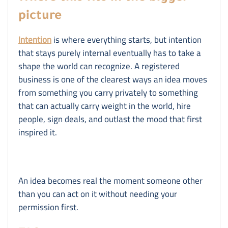
picture
Intention
is where everything starts, but intention
that stays purely internal eventually has to take a
shape the world can recognize. A registered
business is one of the clearest ways an idea moves
from something you carry privately to something
that can actually carry weight in the world, hire
people, sign deals, and outlast the mood that first
inspired it.
An idea becomes real the moment someone other
than you can act on it without needing your
permission first.