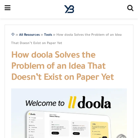
🦅
»
All Resources
»
Tools
»
How doola Solves the Problem of an Idea
That Doesn’t Exist on Paper Yet
How doola Solves the
Problem of an Idea That
Doesn’t Exist on Paper Yet