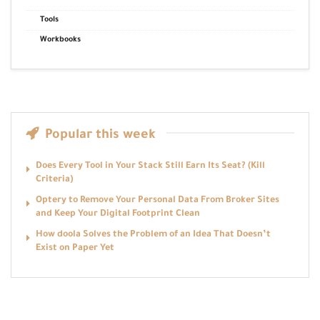
Tools
Workbooks
Popular this week
Does Every Tool in Your Stack Still Earn Its Seat? (Kill
Criteria)
Optery to Remove Your Personal Data From Broker Sites
and Keep Your Digital Footprint Clean
How doola Solves the Problem of an Idea That Doesn’t
Exist on Paper Yet