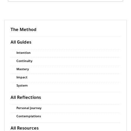
The Method
All Guides
Intention
Continuity
Mastery
Impact
System
All Reflections
Personal Journey
Contemplations
All Resources