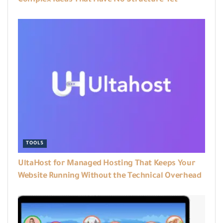
Complex Ideas That Have No Structure Yet
TOOLS
UltaHost for Managed Hosting That Keeps Your
Website Running Without the Technical Overhead