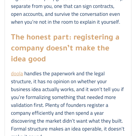
separate from you, one that can sign contracts,
open accounts, and survive the conversation even
when you’re not in the room to explain it yourself.
The honest part: registering a
company doesn’t make the
idea good
doola
handles the paperwork and the legal
structure, it has no opinion on whether your
business idea actually works, and it won’t tell you if
you’re formalizing something that needed more
validation first. Plenty of founders register a
company efficiently and then spend a year
discovering the market didn’t want what they built.
Formal structure makes an idea operable, it doesn’t