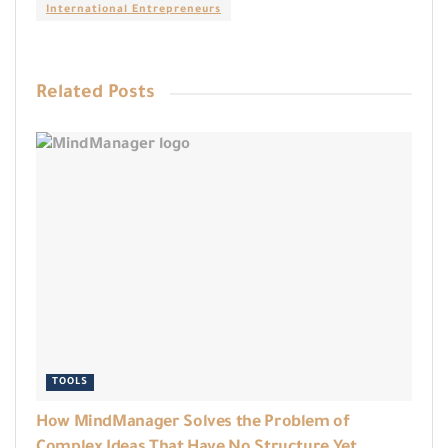
International Entrepreneurs
Related
Posts
TOOLS
How MindManager Solves the Problem of