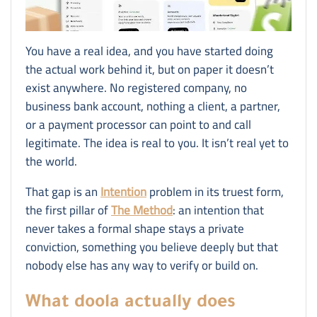
You have a real idea, and you have started doing
the actual work behind it, but on paper it doesn’t
exist anywhere. No registered company, no
business bank account, nothing a client, a partner,
or a payment processor can point to and call
legitimate. The idea is real to you. It isn’t real yet to
the world.
That gap is an
Intention
problem in its truest form,
the first pillar of
The Method
: an intention that
never takes a formal shape stays a private
conviction, something you believe deeply but that
nobody else has any way to verify or build on.
What doola actually does