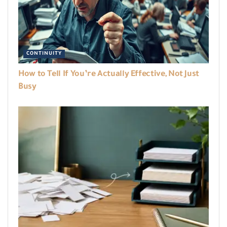
CONTINUITY
How to Tell If You’re Actually Effective, Not Just
Busy