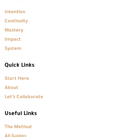
Intention
Continuity
Mastery
Impact
System
Quick Links
Start Here
About
Let’s Collaborate
Useful Links
The Method
All Guides