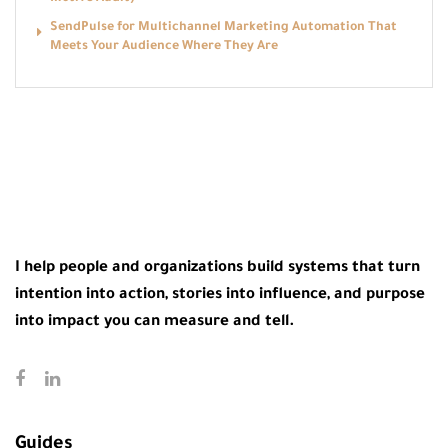
SendPulse for Multichannel Marketing Automation That
Meets Your Audience Where They Are
I help people and organizations build systems that turn
intention into action, stories into influence, and purpose
into impact you can measure and tell.
Guides