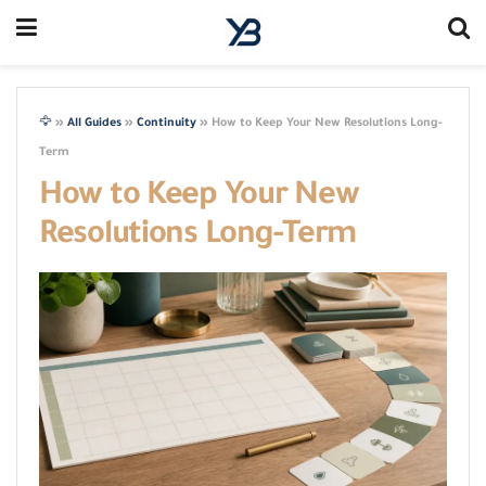
🦅
»
All Guides
»
Continuity
»
How to Keep Your New Resolutions Long-
Term
How to Keep Your New
Resolutions Long-Term