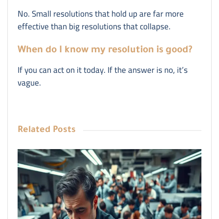
No. Small resolutions that hold up are far more
effective than big resolutions that collapse.
When do I know my resolution is good?
If you can act on it today. If the answer is no, it’s
vague.
Related
Posts