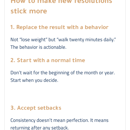
How to make new resolutions
stick more
1. Replace the result with a behavior
Not “lose weight” but “walk twenty minutes daily.”
The behavior is actionable.
2. Start with a normal time
Don’t wait for the beginning of the month or year.
Start when you decide.
3. Accept setbacks
Consistency doesn’t mean perfection. It means
returning after any setback.