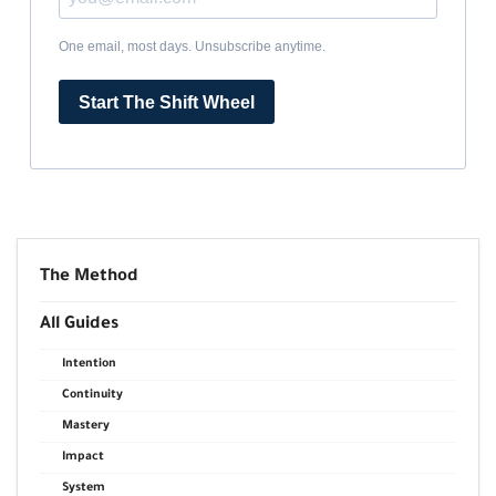
One email, most days. Unsubscribe anytime.
Start The Shift Wheel
The Method
All Guides
Intention
Continuity
Mastery
Impact
System