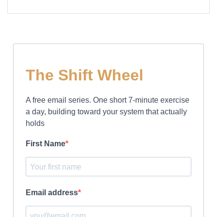
The Shift Wheel
A free email series. One short 7-minute exercise
a day, building toward your system that actually
holds
First Name
Email address