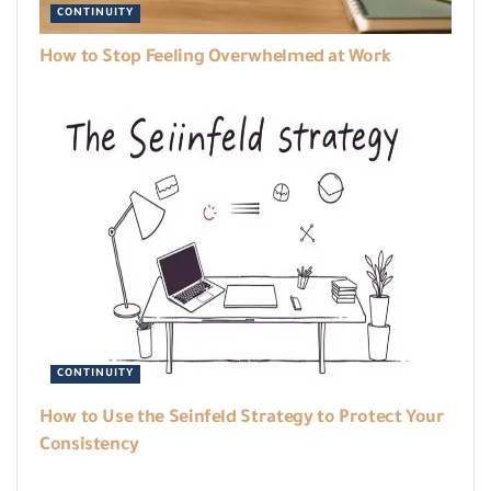
CONTINUITY
How to Stop Feeling Overwhelmed at Work
CONTINUITY
How to Use the Seinfeld Strategy to Protect Your
Consistency