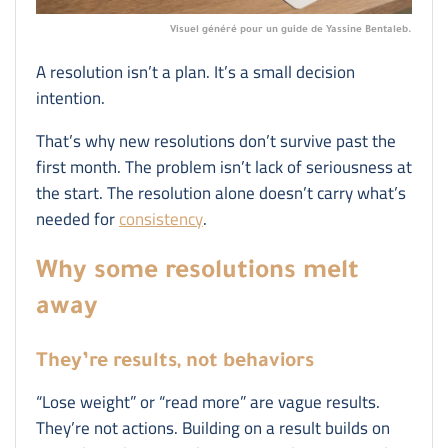
Visuel généré pour un guide de Yassine Bentaleb.
A resolution isn’t a plan. It’s a small decision
intention.
That’s why new resolutions don’t survive past the
first month. The problem isn’t lack of seriousness at
the start. The resolution alone doesn’t carry what’s
needed for
consistency
.
Why some resolutions melt
away
They’re results, not behaviors
“Lose weight” or “read more” are vague results.
They’re not actions. Building on a result builds on