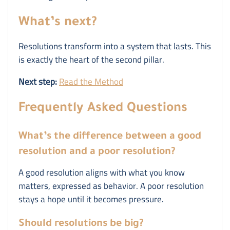
What’s next?
Resolutions transform into a system that lasts. This
is exactly the heart of the second pillar.
Next step:
Read the Method
Frequently Asked Questions
What’s the difference between a good
resolution and a poor resolution?
A good resolution aligns with what you know
matters, expressed as behavior. A poor resolution
stays a hope until it becomes pressure.
Should resolutions be big?