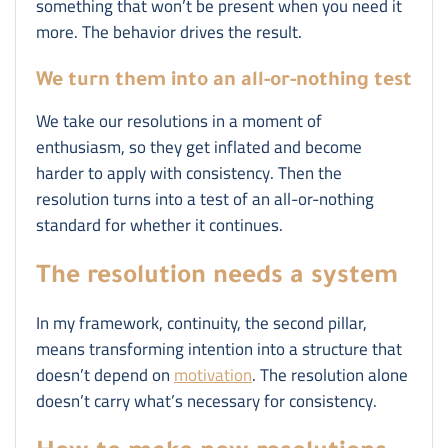
something that won’t be present when you need it
more. The behavior drives the result.
We turn them into an all-or-nothing test
We take our resolutions in a moment of
enthusiasm, so they get inflated and become
harder to apply with consistency. Then the
resolution turns into a test of an all-or-nothing
standard for whether it continues.
The resolution needs a system
In my framework, continuity, the second pillar,
means transforming intention into a structure that
doesn’t depend on
motivation
. The resolution alone
doesn’t carry what’s necessary for consistency.