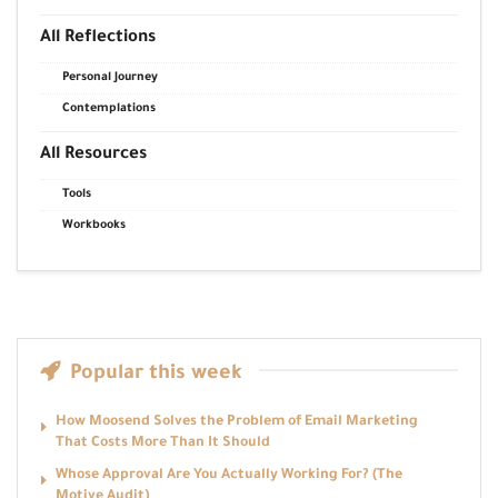
All Reflections
Personal Journey
Contemplations
All Resources
Tools
Workbooks
Popular this week
How Moosend Solves the Problem of Email Marketing
That Costs More Than It Should
Whose Approval Are You Actually Working For? (The
Motive Audit)