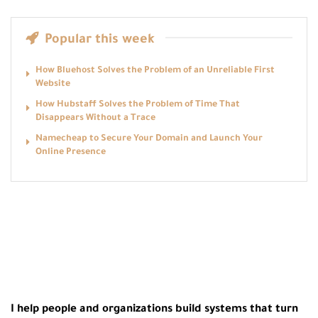
Popular this week
How Bluehost Solves the Problem of an Unreliable First
Website
How Hubstaff Solves the Problem of Time That
Disappears Without a Trace
Namecheap to Secure Your Domain and Launch Your
Online Presence
I help people and organizations build systems that turn