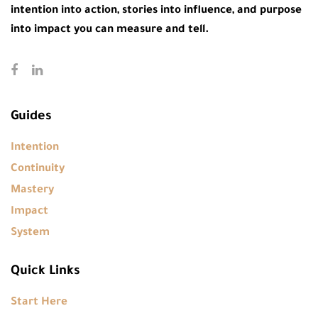
intention into action, stories into influence, and purpose
into impact you can measure and tell.
Guides
Intention
Continuity
Mastery
Impact
System
Quick Links
Start Here