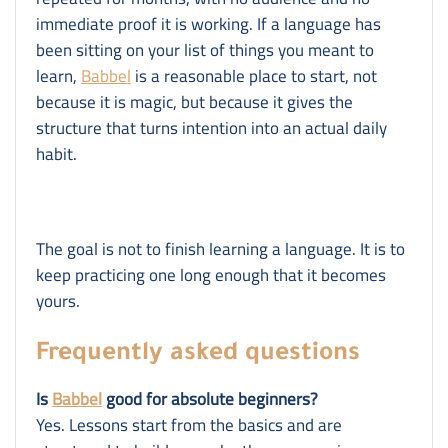
immediate proof it is working. If a language has
been sitting on your list of things you meant to
learn,
Babbel
is a reasonable place to start, not
because it is magic, but because it gives the
structure that turns intention into an actual daily
habit.
The goal is not to finish learning a language. It is to
keep practicing one long enough that it becomes
yours.
Frequently asked questions
Is
Babbel
good for absolute beginners?
Yes. Lessons start from the basics and are