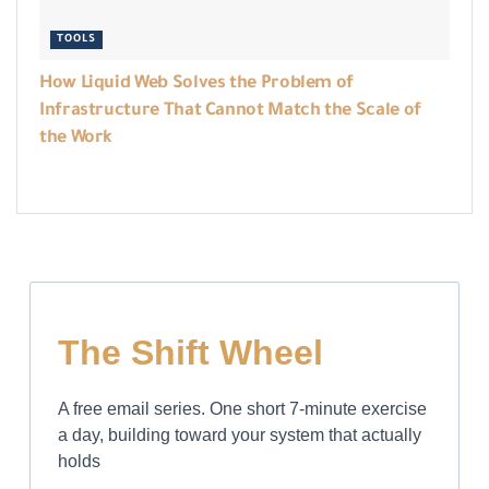
TOOLS
How Liquid Web Solves the Problem of
Infrastructure That Cannot Match the Scale of
the Work
The Shift Wheel
A free email series. One short 7-minute exercise
a day, building toward your system that actually
holds