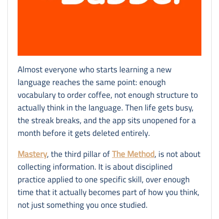
Almost everyone who starts learning a new
language reaches the same point: enough
vocabulary to order coffee, not enough structure to
actually think in the language. Then life gets busy,
the streak breaks, and the app sits unopened for a
month before it gets deleted entirely.
Mastery
, the third pillar of
The Method
, is not about
collecting information. It is about disciplined
practice applied to one specific skill, over enough
time that it actually becomes part of how you think,
not just something you once studied.