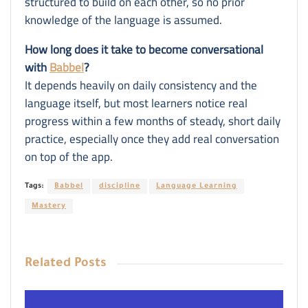
structured to build on each other, so no prior
knowledge of the language is assumed.
How long does it take to become conversational
with
Babbel
?
It depends heavily on daily consistency and the
language itself, but most learners notice real
progress within a few months of steady, short daily
practice, especially once they add real conversation
on top of the app.
Tags:
Babbel
discipline
Language Learning
Mastery
Related
Posts