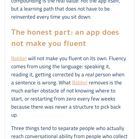
compounding is the real value: not the app itself,
but a learning path that does not have to be
reinvented every time you sit down.
The honest part: an app does
not make you fluent
Babbel
will not make you fluent on its own. Fluency
comes from using the language: speaking it,
reading it, getting corrected by a real person when
a sentence is wrong. What
Babbel
removes is the
much earlier obstacle of not knowing where to
start, or restarting from zero every few weeks
because there was never a structure to pick back
up.
Three things tend to separate people who actually
reach conversational ability from people who collect