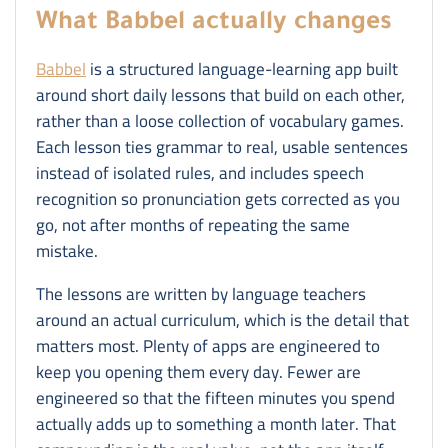
What Babbel actually changes
Babbel
is a structured language-learning app built
around short daily lessons that build on each other,
rather than a loose collection of vocabulary games.
Each lesson ties grammar to real, usable sentences
instead of isolated rules, and includes speech
recognition so pronunciation gets corrected as you
go, not after months of repeating the same
mistake.
The lessons are written by language teachers
around an actual curriculum, which is the detail that
matters most. Plenty of apps are engineered to
keep you opening them every day. Fewer are
engineered so that the fifteen minutes you spend
actually adds up to something a month later. That