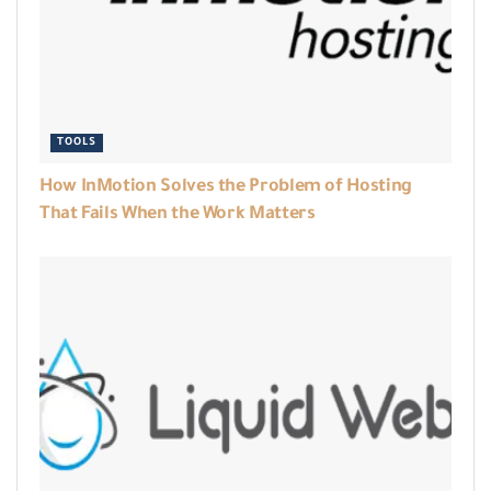
TOOLS
How InMotion Solves the Problem of Hosting
That Fails When the Work Matters