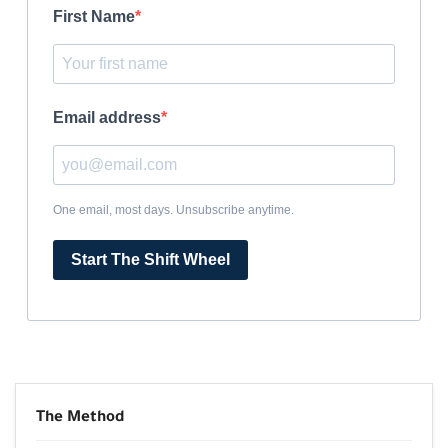
First Name
Email address
One email, most days. Unsubscribe anytime.
Start The Shift Wheel
The Method