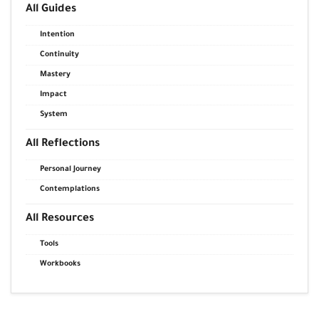
All Guides
Intention
Continuity
Mastery
Impact
System
All Reflections
Personal Journey
Contemplations
All Resources
Tools
Workbooks