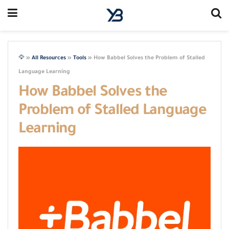
🦅
»
All Resources
»
Tools
»
How Babbel Solves the Problem of Stalled
Language Learning
How Babbel Solves the
Problem of Stalled Language
Learning