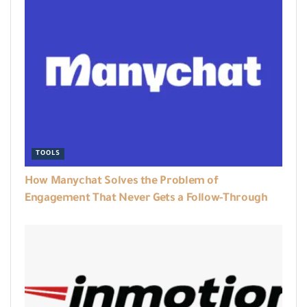
TOOLS
How Manychat Solves the Problem of
Engagement That Never Gets a Follow-Through