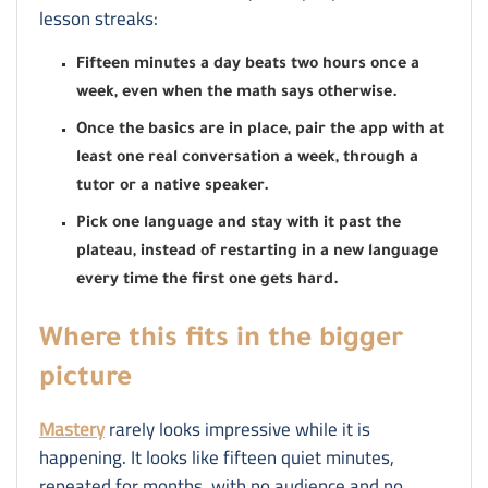
lesson streaks:
Fifteen minutes a day beats two hours once a
week, even when the math says otherwise.
Once the basics are in place, pair the app with at
least one real conversation a week, through a
tutor or a native speaker.
Pick one language and stay with it past the
plateau, instead of restarting in a new language
every time the first one gets hard.
Where this fits in the bigger
picture
Mastery
rarely looks impressive while it is
happening. It looks like fifteen quiet minutes,
repeated for months, with no audience and no